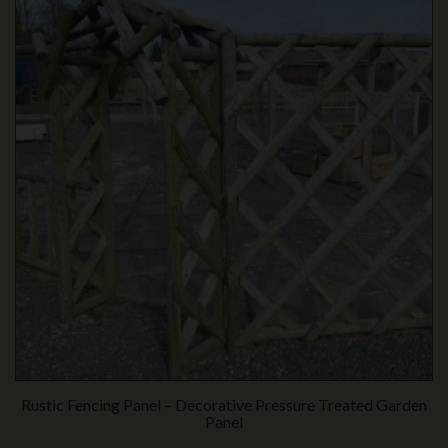
Rustic Fencing Panel – Decorative Pressure Treated Garden
Panel