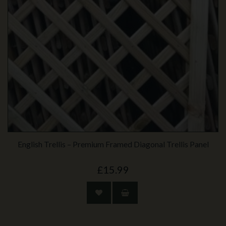
English Trellis – Premium Framed Diagonal Trellis Panel
£15.99