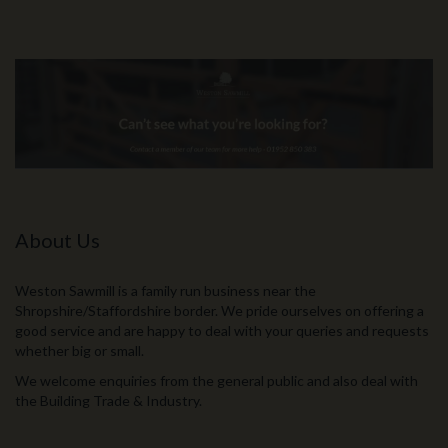
About Us
Weston Sawmill is a family run business near the
Shropshire/Staffordshire border. We pride ourselves on offering a
good service and are happy to deal with your queries and requests
whether big or small.
We welcome enquiries from the general public and also deal with
the Building Trade & Industry.