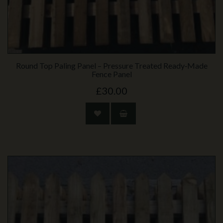
Round Top Paling Panel – Pressure Treated Ready‑Made
Fence Panel
£30.00