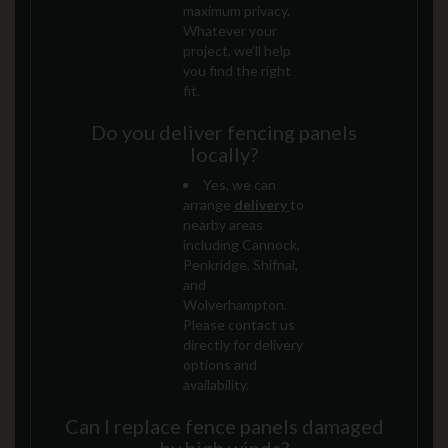
maximum privacy.
Whatever your
project, we’ll help
you find the right
fit.
Do you deliver fencing panels
locally?
Yes, we can
arrange
delivery
to
nearby areas
including Cannock,
Penkridge, Shifnal,
and
Wolverhampton.
Please contact us
directly for delivery
options and
availability.
Can I replace fence panels damaged