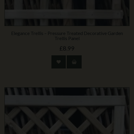
Elegance Trellis – Pressure Treated Decorative Garden
Trellis Panel
£8.99