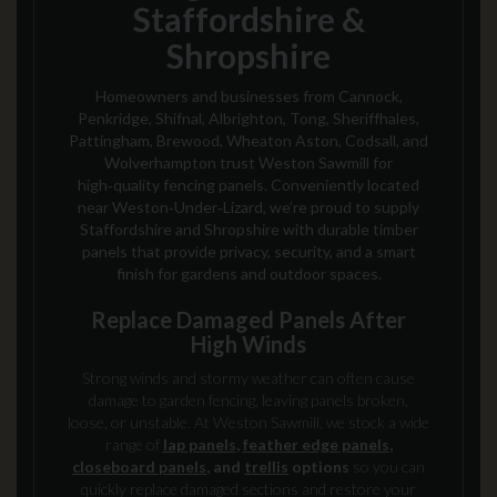
Staffordshire &
Shropshire
Homeowners and businesses from Cannock,
Penkridge, Shifnal, Albrighton, Tong, Sheriffhales,
Pattingham, Brewood, Wheaton Aston, Codsall, and
Wolverhampton trust Weston Sawmill for
high‑quality fencing panels. Conveniently located
near Weston‑Under‑Lizard, we’re proud to supply
Staffordshire and Shropshire with durable timber
panels that provide privacy, security, and a smart
finish for gardens and outdoor spaces.
Replace Damaged Panels After
High Winds
Strong winds and stormy weather can often cause
damage to garden fencing, leaving panels broken,
loose, or unstable. At Weston Sawmill, we stock a wide
range of
lap panels
,
feather edge panels
,
closeboard panels
, and
trellis
options
so you can
quickly replace damaged sections and restore your