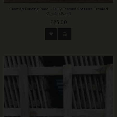
Overlap Fencing Panel – Fully Framed Pressure Treated
Garden Panel
£25.00