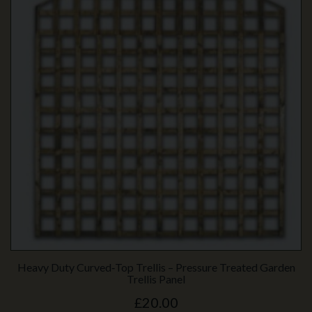
Heavy Duty Curved‑Top Trellis – Pressure Treated Garden
Trellis Panel
£20.00