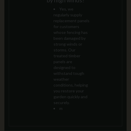
by high winds?
Yes, we
regularly supply
replacement panels
for customers
whose fencing has
been damaged by
strong winds or
storms. Our
treated timber
panels are
designed to
withstand tough
weather
conditions, helping
you restore your
garden quickly and
securely.
m