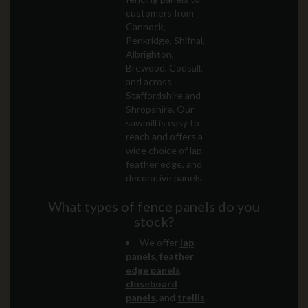
customers from
Cannock,
Penkridge, Shifnal,
Albrighton,
Brewood, Codsall,
and across
Staffordshire and
Shropshire. Our
sawmill is easy to
reach and offers a
wide choice of lap,
feather edge, and
decorative panels.
What types of fence panels do you
stock?
We offer
lap
panels
,
feather
edge panels
,
closeboard
panels
, and
trellis