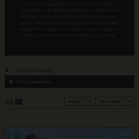
premier overlap panel and the sturdy close board
panel. Our range of fencing products is extensive and
varied to allow you to add style and privacy to your
garden. Take a look at the range below and buy online
today. You can also contact us to make an enquiry or
find out more information. We’d be happy to help!
Wood Panel Fencing
Show Categories
Sort By
15 Per Page