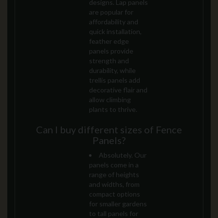
designs. Lap panels
are popular for
affordability and
quick installation,
feather edge
panels provide
strength and
durability, while
trellis panels add
decorative flair and
allow climbing
plants to thrive.
Can I buy different sizes of Fence
Panels?
Absolutely. Our
panels come in a
range of heights
and widths, from
compact options
for smaller gardens
to tall panels for