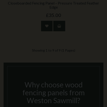
Closeboarded Fencing Panel – Pressure Treated Feather
Edge
£35.00
Showing 1 to 9 of 9 (1 Pages)
Why choose wood
fencing panels from
Weston Sawmill?