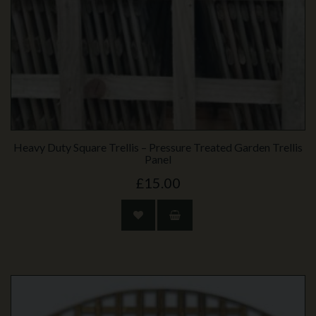
Heavy Duty Square Trellis – Pressure Treated Garden Trellis
Panel
£15.00