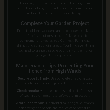
boundary. Our panels are treated for long‑term
protection, helping them withstand the elements and
reduce the risk of future wind damage.
Complete Your Garden Project
From traditional wooden panels to modern designs,
our fencing solutions are carefully selected to
complement homes across Cannock, Penkridge,
Shifnal, and surrounding areas. You’ll find everything
you need to create a secure boundary and enhance
your garden’s appearance.
Maintenance Tips: Protecting Your
Fence from High Winds
Secure posts firmly
: Use concrete or strong post
supports to anchor fence posts deep into the ground.
Check regularly
: Inspect panels and posts for signs
of wear, rot, or looseness before storm season.
Add support rails
: Horizontal rails or gravel boards
can strengthen panels and reduce wind pressure.