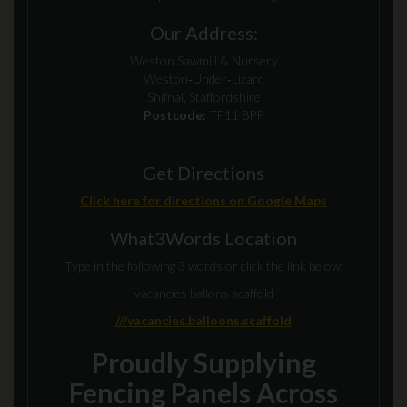
Our Address:
Weston Sawmill & Nursery
Weston‑Under‑Lizard
Shifnal, Staffordshire
Postcode:
TF11 8PP
Get Directions
Click here for directions on Google Maps
What3Words Location
Type in the following 3 words or click the link below:
vacancies ballons scaffold
///vacancies.balloons.scaffold
Proudly Supplying
Fencing Panels Across