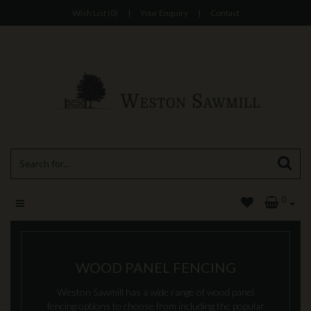
Wish List (0)
|
Your Enquiry
|
Contact
0
WOOD PANEL FENCING
Weston Sawmill has a wide range of wood panel
fencing options to choose from including the popular