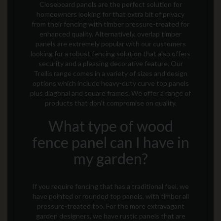
Closeboard panels are the perfect solution for
homeowners looking for that extra bit of privacy
from their fencing with timber pressure-treated for
enhanced quality. Alternatively, overlap timber
panels are extremely popular with our customers
looking for a robust fencing solution
that also offers
security and a pleasing decorative feature
. Our
Trellis range comes in a variety of sizes and design
options which include heavy-duty curve top panels
plus diagonal and square frames.
We offer a range of
products that don’t compromise on quality.
What type of wood
fence panel can I have in
my garden?
If you require fencing that has a traditional feel, we
have pointed or rounded top panels, with timber all
pressure-treated too. For the more extravagant
garden designers, we have rustic panels that are