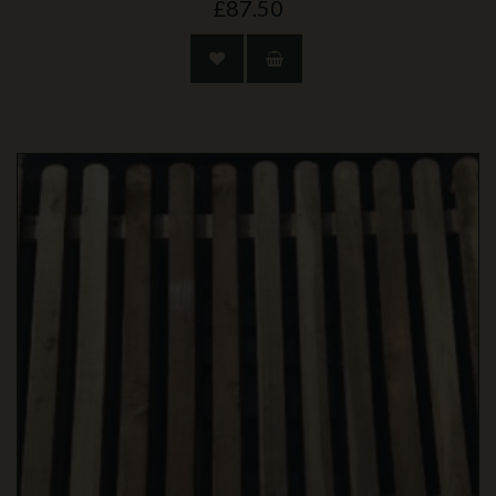
£87.50