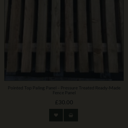
Pointed Top Paling Panel – Pressure Treated Ready‑Made
Fence Panel
£30.00