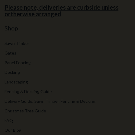
Please note, deliveries are curbside unless
ortherwise arranged
Shop
Sawn Timber
Gates
Panel Fencing
Decking
Landscaping
Fencing & Decking Guide
Delivery Guide: Sawn Timber, Fencing & Decking
Christmas Tree Guide
FAQ
Our Blog