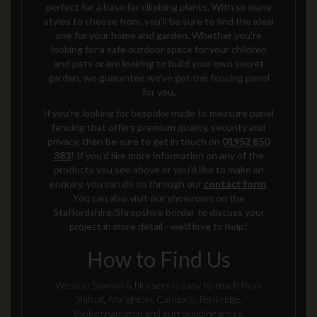
perfect for a base for climbing plants.
With so many
styles to choose from,
you’ll be sure to find the ideal
one for your home and garden. Whether you’re
looking for a safe outdoor space for your children
and pets or are looking to build your own secret
garden, we guarantee we’ve got the fencing panel
for you.
If you're looking for bespoke made to measure
panel
fencing
that offers premium quality, security and
privacy
, then be sure to get in touch on
01952 850
383
!
If you’d like more information on any of the
products you see above or you’d like to make an
enquiry, you can do so through our
contact form
.
You can also visit our showroom on the
Staffordshire/Shropshire border to discuss your
project in more detail - we'd love to help!
How to Find Us
Weston Sawmill & Nursery is easy to reach from
Shifnal, Albrighton, Cannock, Penkridge,
Wolverhampton and surrounding areas.