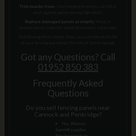
Trim nearby trees
: Overhanging branches can fall or
push against panels during high winds.
Replace damaged panels promptly
: Weak or
broken panels make the whole fence more vulnerable.
By following these simple steps, you can extend the life
of your fencing and reduce the risk of storm damage.
Got any Questions? Call
01952 850 383
Frequently Asked
Questions
Do you sell fencing panels near
Cannock and Penkridge?
Yes, Weston
Sawmill supplies
fencing panels to