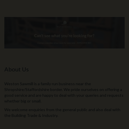
About Us
Weston Sawmill is a family run business near the
Shropshire/Staffordshire border. We pride ourselves on offering a
good service and are happy to deal with your queries and requests
whether big or small.
We welcome enquiries from the general public and also deal with
the Building Trade & Industry.