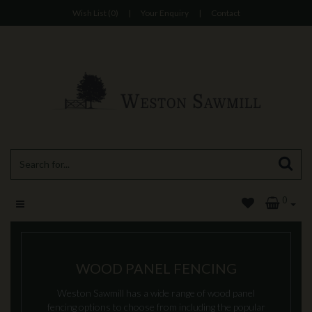
Wish List (0)
|
Your Enquiry
|
Contact
0
WOOD PANEL FENCING
Weston Sawmill has a wide range of wood panel
fencing options to choose from including the popular