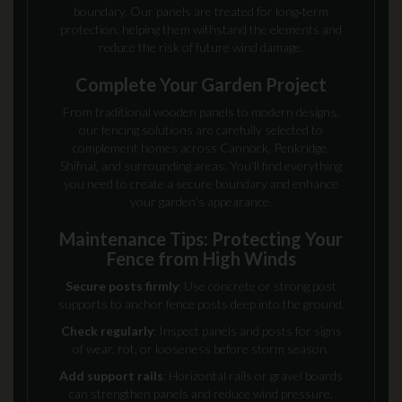
boundary. Our panels are treated for long‑term
protection, helping them withstand the elements and
reduce the risk of future wind damage.
Complete Your Garden Project
From traditional wooden panels to modern designs,
our fencing solutions are carefully selected to
complement homes across Cannock, Penkridge,
Shifnal, and surrounding areas. You’ll find everything
you need to create a secure boundary and enhance
your garden’s appearance.
Maintenance Tips: Protecting Your
Fence from High Winds
Secure posts firmly
: Use concrete or strong post
supports to anchor fence posts deep into the ground.
Check regularly
: Inspect panels and posts for signs
of wear, rot, or looseness before storm season.
Add support rails
: Horizontal rails or gravel boards
can strengthen panels and reduce wind pressure.