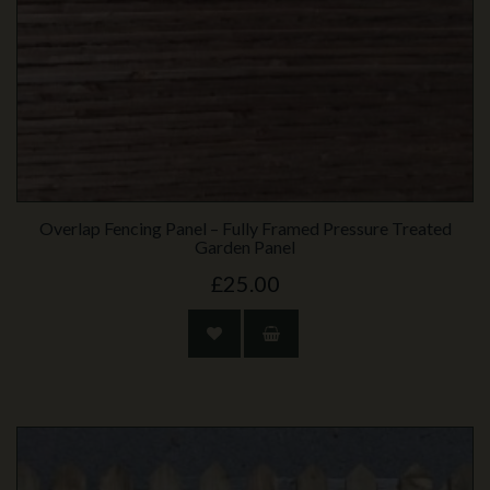
Overlap Fencing Panel – Fully Framed Pressure Treated
Garden Panel
£25.00