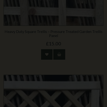
Heavy Duty Square Trellis – Pressure Treated Garden Trellis
Panel
£15.00