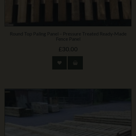
Round Top Paling Panel – Pressure Treated Ready‑Made
Fence Panel
£30.00