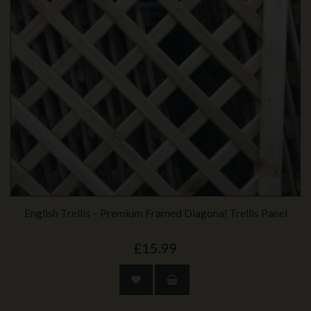
English Trellis – Premium Framed Diagonal Trellis Panel
£15.99