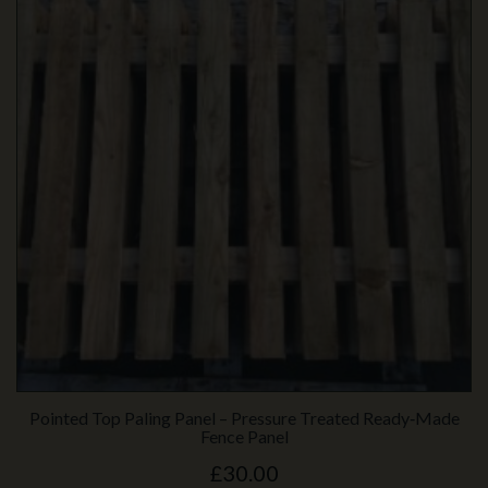
Pointed Top Paling Panel – Pressure Treated Ready‑Made
Fence Panel
£30.00