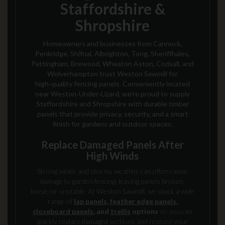
Staffordshire &
Shropshire
Homeowners and businesses from Cannock,
Penkridge, Shifnal, Albrighton, Tong, Sheriffhales,
Pattingham, Brewood, Wheaton Aston, Codsall, and
Wolverhampton trust Weston Sawmill for
high‑quality fencing panels. Conveniently located
near Weston‑Under‑Lizard, we’re proud to supply
Staffordshire and Shropshire with durable timber
panels that provide privacy, security, and a smart
finish for gardens and outdoor spaces.
Replace Damaged Panels After
High Winds
Strong winds and stormy weather can often cause
damage to garden fencing, leaving panels broken,
loose, or unstable. At Weston Sawmill, we stock a wide
range of
lap panels
,
feather edge panels
,
closeboard panels
, and
trellis
options
so you can
quickly replace damaged sections and restore your