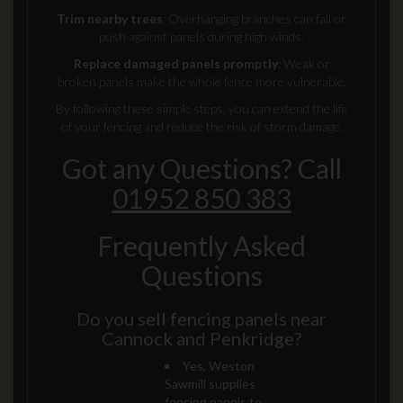
Trim nearby trees
: Overhanging branches can fall or
push against panels during high winds.
Replace damaged panels promptly
: Weak or
broken panels make the whole fence more vulnerable.
By following these simple steps, you can extend the life
of your fencing and reduce the risk of storm damage.
Got any Questions? Call
01952 850 383
Frequently Asked
Questions
Do you sell fencing panels near
Cannock and Penkridge?
Yes, Weston
Sawmill supplies
fencing panels to