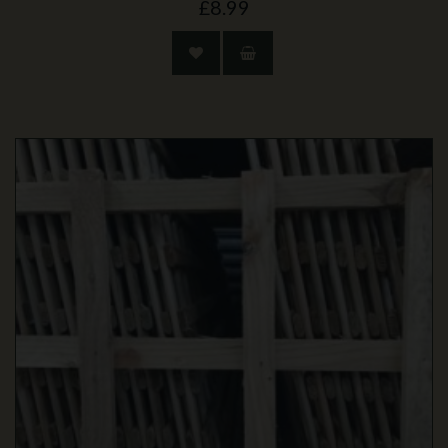
£8.99