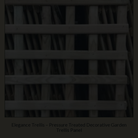
Elegance Trellis – Pressure Treated Decorative Garden
Trellis Panel