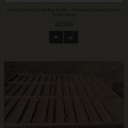
Heavy Duty Curved‑Top Trellis – Pressure Treated Garden
Trellis Panel
£20.00