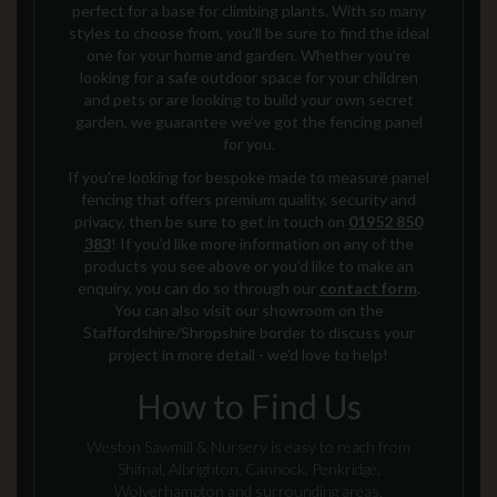
perfect for a base for climbing plants.
With so many
styles to choose from,
you’ll be sure to find the ideal
one for your home and garden. Whether you’re
looking for a safe outdoor space for your children
and pets or are looking to build your own secret
garden, we guarantee we’ve got the fencing panel
for you.
If you're looking for bespoke made to measure
panel
fencing
that offers premium quality, security and
privacy
, then be sure to get in touch on
01952 850
383
!
If you’d like more information on any of the
products you see above or you’d like to make an
enquiry, you can do so through our
contact form
.
You can also visit our showroom on the
Staffordshire/Shropshire border to discuss your
project in more detail - we'd love to help!
How to Find Us
Weston Sawmill & Nursery is easy to reach from
Shifnal, Albrighton, Cannock, Penkridge,
Wolverhampton and surrounding areas.