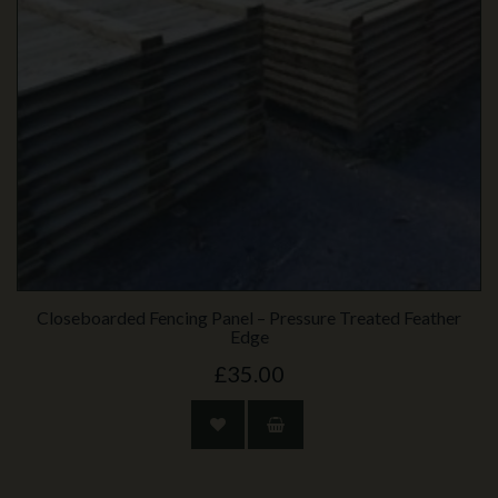
Closeboarded Fencing Panel – Pressure Treated Feather
Edge
£35.00