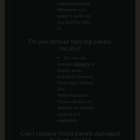
maximum privacy.
Whatever your
project, we’ll help
you find the right
fit.
Do you deliver fencing panels
locally?
Yes, we can
arrange
delivery
to
nearby areas
including Cannock,
Penkridge, Shifnal,
and
Wolverhampton.
Please contact us
directly for delivery
options and
availability.
Can I replace fence panels damaged