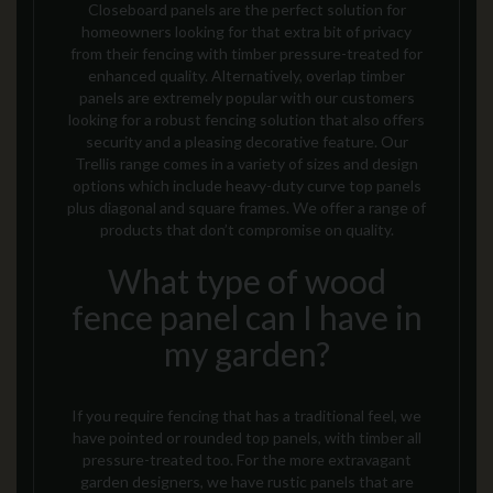
Closeboard panels are the perfect solution for
homeowners looking for that extra bit of privacy
from their fencing with timber pressure-treated for
enhanced quality. Alternatively, overlap timber
panels are extremely popular with our customers
looking for a robust fencing solution
that also offers
security and a pleasing decorative feature
. Our
Trellis range comes in a variety of sizes and design
options which include heavy-duty curve top panels
plus diagonal and square frames.
We offer a range of
products that don’t compromise on quality.
What type of wood
fence panel can I have in
my garden?
If you require fencing that has a traditional feel, we
have pointed or rounded top panels, with timber all
pressure-treated too. For the more extravagant
garden designers, we have rustic panels that are