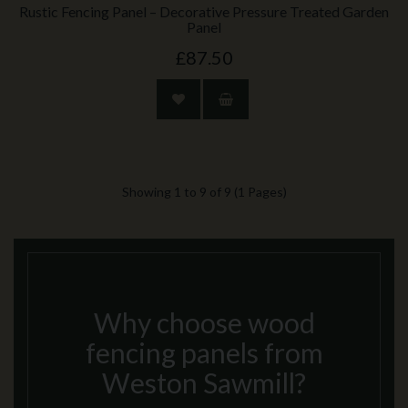
Rustic Fencing Panel – Decorative Pressure Treated Garden
Panel
£87.50
Showing 1 to 9 of 9 (1 Pages)
Why choose wood
fencing panels from
Weston Sawmill?