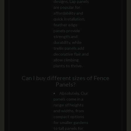
designs. Lap panels
are popular for
affordability and
quick installation,
feather edge
panels provide
strength and
durability, while
trellis panels add
decorative flair and
allow climbing
plants to thrive.
Can I buy different sizes of Fence
Panels?
Absolutely. Our
panels come in a
range of heights
and widths, from
compact options
for smaller gardens
to tall panels for