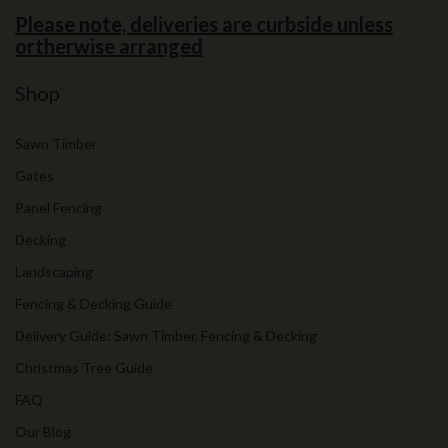
Please note, deliveries are curbside unless
ortherwise arranged
Shop
Sawn Timber
Gates
Panel Fencing
Decking
Landscaping
Fencing & Decking Guide
Delivery Guide: Sawn Timber, Fencing & Decking
Christmas Tree Guide
FAQ
Our Blog