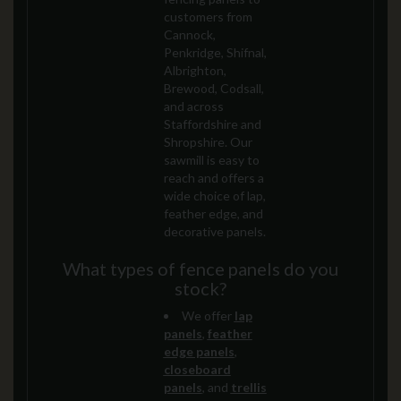
customers from
Cannock,
Penkridge, Shifnal,
Albrighton,
Brewood, Codsall,
and across
Staffordshire and
Shropshire. Our
sawmill is easy to
reach and offers a
wide choice of lap,
feather edge, and
decorative panels.
What types of fence panels do you
stock?
We offer
lap
panels
,
feather
edge panels
,
closeboard
panels
, and
trellis