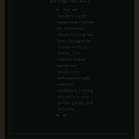
by high winds?
Yes, we
regularly supply
replacement panels
for customers
whose fencing has
been damaged by
strong winds or
storms. Our
treated timber
panels are
designed to
withstand tough
weather
conditions, helping
you restore your
garden quickly and
securely.
m