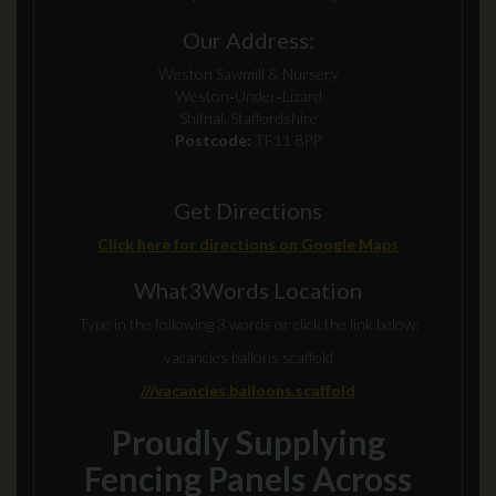
Our Address:
Weston Sawmill & Nursery
Weston‑Under‑Lizard
Shifnal, Staffordshire
Postcode:
TF11 8PP
Get Directions
Click here for directions on Google Maps
What3Words Location
Type in the following 3 words or click the link below:
vacancies ballons scaffold
///vacancies.balloons.scaffold
Proudly Supplying
Fencing Panels Across