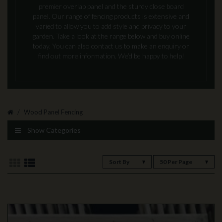
premier overlap panel and the sturdy close board
panel. Our range of fencing products is extensive and
varied to allow you to add style and privacy to your
garden. Take a look at the range below and buy online
today. You can also contact us to make an enquiry or
find out more information. We’d be happy to help!
Wood Panel Fencing
Show Categories
Sort By
50 Per Page