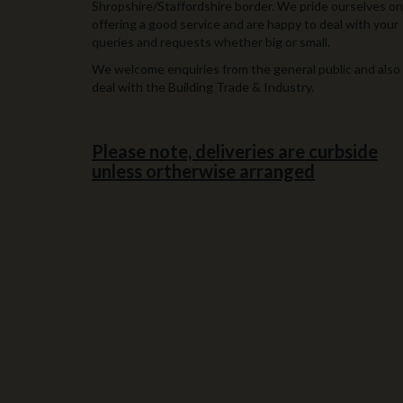
Shropshire/Staffordshire border. We pride ourselves on
offering a good service and are happy to deal with your
queries and requests whether big or small.
We welcome enquiries from the general public and also
deal with the Building Trade & Industry.
Please note, deliveries are curbside
unless ortherwise arranged