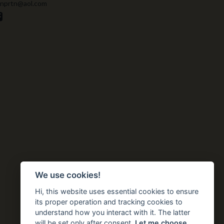
 nprtn@aol.com
We use cookies!
Hi, this website uses essential cookies to ensure
its proper operation and tracking cookies to
understand how you interact with it. The latter
will be set only after consent.
Let me choose