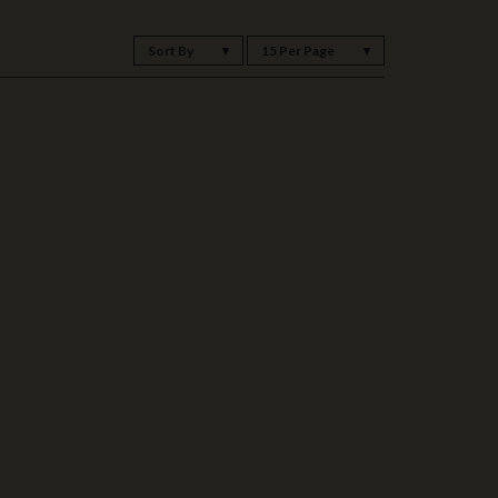
Sort By
15 Per Page