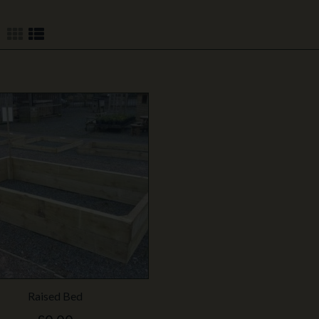
Raised Bed