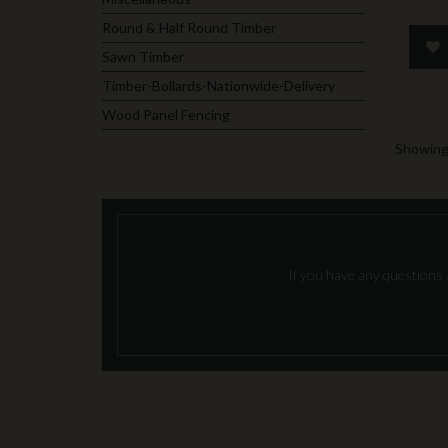
Round & Half Round Timber
Sawn Timber
Timber-Bollards-Nationwide-Delivery
Wood Panel Fencing
Showing 
If you have any questions 