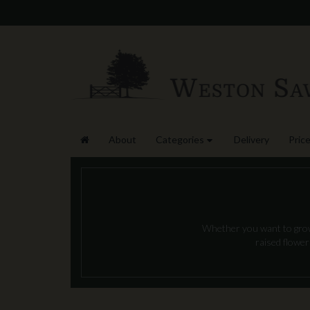
About
Categories
Delivery
Price
Whether you want to grow 
raised flower