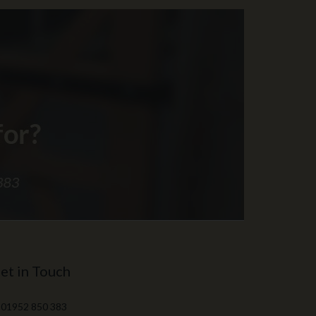
et in Touch
 01952 850 383