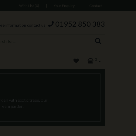
Wish List (0)
|
Your Enquiry
|
Contact
01952 850 383
re information contact us
0
den with exotic trees, our
 dream garden.