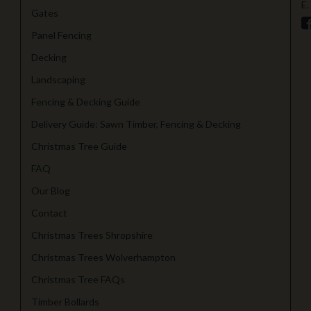
E.
Gates
Panel Fencing
Decking
Landscaping
Fencing & Decking Guide
Delivery Guide: Sawn Timber, Fencing & Decking
Christmas Tree Guide
FAQ
Our Blog
Contact
Christmas Trees Shropshire
Christmas Trees Wolverhampton
Christmas Tree FAQs
Timber Bollards