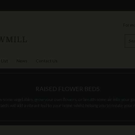
For mo
 List
News
Contact Us
RAISED FLOWER BEDS
some vegetables, grow your own flowers, or breath some air into your gar
 beds will add a vibrant feel to your home whilst helping you to create your