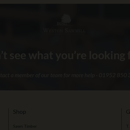
Shop
G
Sawn Timber
T.