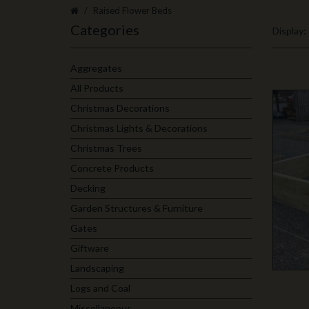
Raised Flower Beds
Categories
Display:
Aggregates
All Products
Christmas Decorations
Christmas Lights & Decorations
Christmas Trees
Concrete Products
Decking
Garden Structures & Furniture
Gates
Giftware
Landscaping
Logs and Coal
Miscellaneous