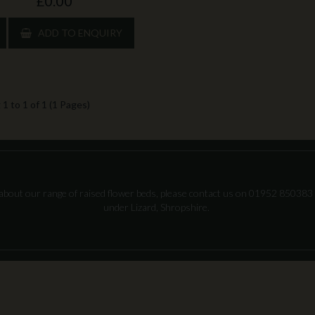
£0.00
ADD TO ENQUIRY
1 to 1 of 1 (1 Pages)
about our range of raised flower beds, please contact us on 01952 850383 
under Lizard, Shropshire.