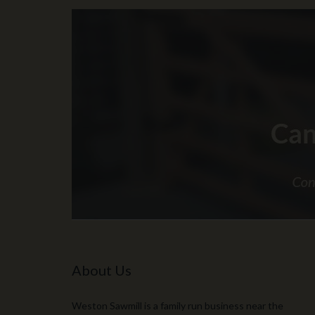
About Us
Weston Sawmill is a family run business near the