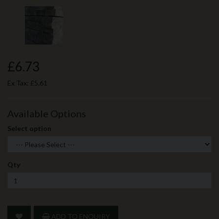
£6.73
Ex Tax:
£5.61
Available Options
Select option
Qty
ADD TO ENQUIRY