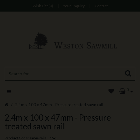
Wish List (0)
|
Your Enquiry
|
Contact
0
2.4m x 100 x 47mm - Pressure treated sawn rail
2.4m x 100 x 47mm - Pressure
treated sawn rail
Product Code: sawn-rails__156