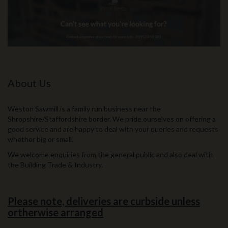
About Us
Weston Sawmill is a family run business near the
Shropshire/Staffordshire border. We pride ourselves on offering a
good service and are happy to deal with your queries and requests
whether big or small.
We welcome enquiries from the general public and also deal with
the Building Trade & Industry.
Please note, deliveries are curbside unless
ortherwise arranged