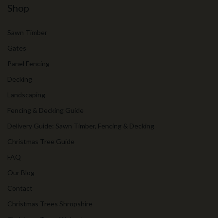
Shop
Sawn Timber
Gates
Panel Fencing
Decking
Landscaping
Fencing & Decking Guide
Delivery Guide: Sawn Timber, Fencing & Decking
Christmas Tree Guide
FAQ
Our Blog
Contact
Christmas Trees Shropshire