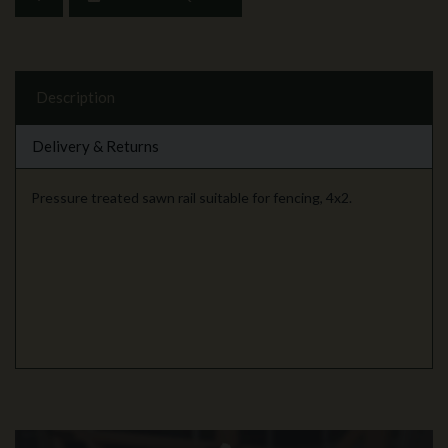
Description
Delivery & Returns
Pressure treated sawn rail suitable for fencing, 4x2.