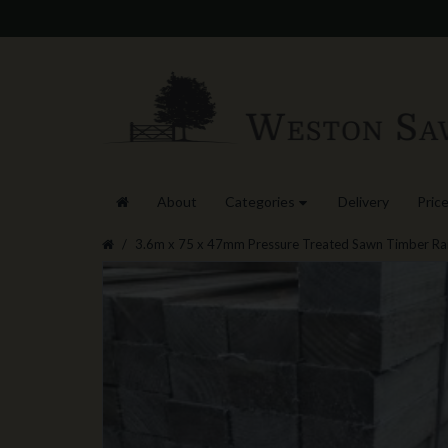
About
Categories
Delivery
Price
3.6m x 75 x 47mm Pressure Treated Sawn Timber Rai