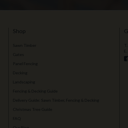
Shop
G
Sawn Timber
T.
E.
Gates
Panel Fencing
Decking
Landscaping
Fencing & Decking Guide
Delivery Guide: Sawn Timber, Fencing & Decking
Christmas Tree Guide
FAQ
Our Blog