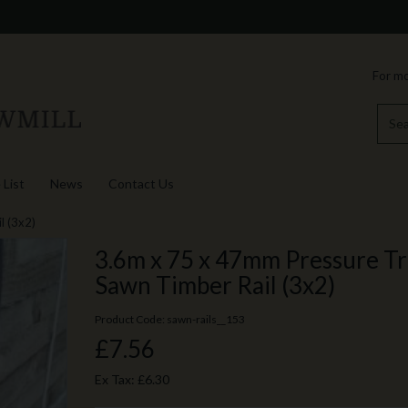
For mo
 List
News
Contact Us
l (3x2)
3.6m x 75 x 47mm Pressure T
Sawn Timber Rail (3x2)
Product Code: sawn-rails__153
£7.56
Ex Tax:
£6.30