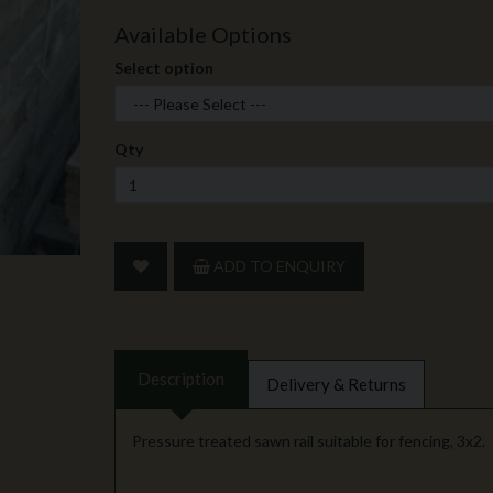
Available Options
Select option
Qty
ADD TO ENQUIRY
Description
Delivery & Returns
Pressure treated sawn rail suitable for fencing, 3x2.