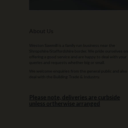
About Us
Weston Sawmill is a family run business near the
Shropshire/Staffordshire border. We pride ourselves on
offering a good service and are happy to deal with your
queries and requests whether big or small.
We welcome enquiries from the general public and also
deal with the Building Trade & Industry.
Please note, deliveries are curbside
unless ortherwise arranged