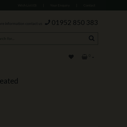
Wish List (0)
|
Your Enquiry
|
Contact
01952 850 383
re information contact us
0
reated