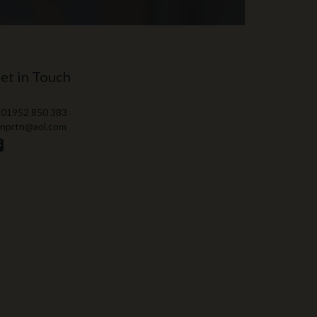
et in Touch
 01952 850 383
 nprtn@aol.com