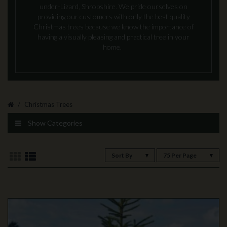
under-Lizard, Shropshire. We pride ourselves on
providing our customers with only the best quality
Christmas trees because we know the importance of
having a visually pleasing and practical tree in your
home.
Christmas Trees
Show Categories
Sort By
75 Per Page