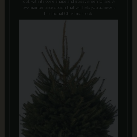
look with its cone shape and glossy green foliage. A
low-maintenance option that will help you achieve a
traditional Christmas look.