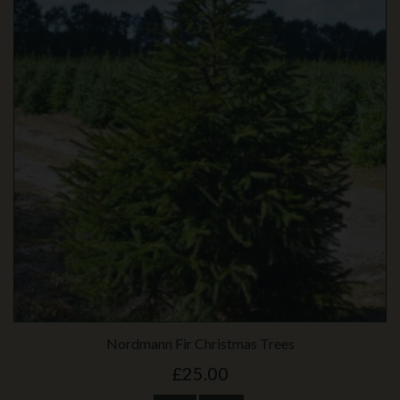
Nordmann Fir Christmas Trees
£25.00