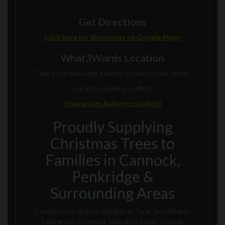
Get Directions
Click here for directions on Google Maps
What3Words Location
Type in the following 3 words or click the link below:
vacancies ballons scaffold
///vacancies.balloons.scaffold
Proudly Supplying
Christmas Trees to
Families in Cannock,
Penkridge &
Surrounding Areas
Families from Shifnal, Albrighton, Tong, Sheriffhales,
Pattingham, Brewood, Wheaton Aston, Codsall,