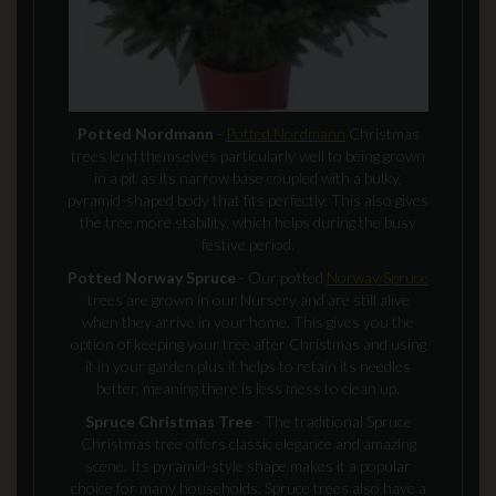
Potted Nordmann
-
Potted Nordmann
Christmas
trees lend themselves particularly well to being grown
in a pit as its narrow base coupled with a bulky,
pyramid-shaped body that fits perfectly. This also gives
the tree more stability, which helps during the busy
festive period.
Potted Norway Spruce
- Our potted
Norway Spruce
trees are grown in our Nursery and are still alive
when they arrive in your home. This gives you the
option of keeping your tree after Christmas and using
it in your garden plus it helps to retain its needles
better, meaning there is less mess to clean up.
Spruce Christmas Tree
- The traditional Spruce
Christmas tree offers classic elegance and amazing
scene. Its pyramid-style shape makes it a popular
choice for many households. Spruce trees also have a