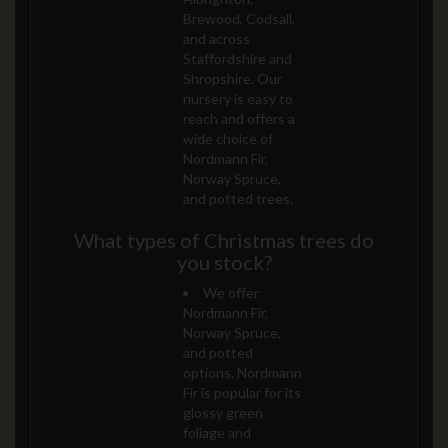
Brewood, Codsall,
and across
Staffordshire and
Shropshire. Our
nursery is easy to
reach and offers a
wide choice of
Nordmann Fir,
Norway Spruce,
and potted trees.
What types of Christmas trees do
you stock?
We offer
Nordmann Fir,
Norway Spruce,
and potted
options. Nordmann
Fir is popular for its
glossy green
foliage and