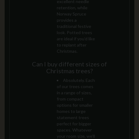
excellent needle
retention, while
Norway Spruce
provides a
traditional festive
look. Potted trees
are ideal if you’d like
to replant after
Christmas.
Can I buy different sizes of
Christmas trees?
Absolutely. Each
of our trees comes
in a range of sizes,
from compact
options for smaller
homes to large
statement trees
perfect for bigger
spaces. Whatever
your room size, we’ll