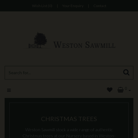
Wish List (0)
|
Your Enquiry
|
Contact
0
CHRISTMAS TREES
Weston Sawmill stock a wide range of authentic
Christmas trees at our Nursery based in Weston-