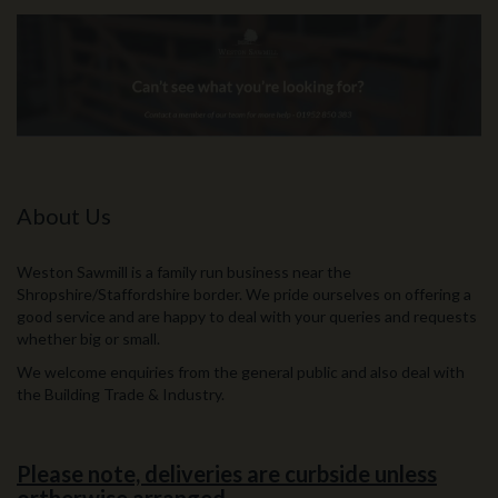
About Us
Weston Sawmill is a family run business near the
Shropshire/Staffordshire border. We pride ourselves on offering a
good service and are happy to deal with your queries and requests
whether big or small.
We welcome enquiries from the general public and also deal with
the Building Trade & Industry.
Please note, deliveries are curbside unless