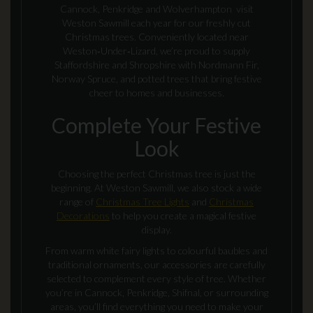
Cannock, Penkridge and Wolverhampton visit
Weston Sawmill each year for our freshly cut
Christmas trees. Conveniently located near
Weston‑Under‑Lizard, we’re proud to supply
Staffordshire and Shropshire with Nordmann Fir,
Norway Spruce, and potted trees that bring festive
cheer to homes and businesses.
Complete Your Festive
Look
Choosing the perfect Christmas tree is just the
beginning. At Weston Sawmill, we also stock a wide
range of
Christmas Tree Lights
and
Christmas
Decorations
to help you create a magical festive
display.
From warm white fairy lights to colourful baubles and
traditional ornaments, our accessories are carefully
selected to complement every style of tree. Whether
you’re in Cannock, Penkridge, Shifnal, or surrounding
areas, you’ll find everything you need to make your