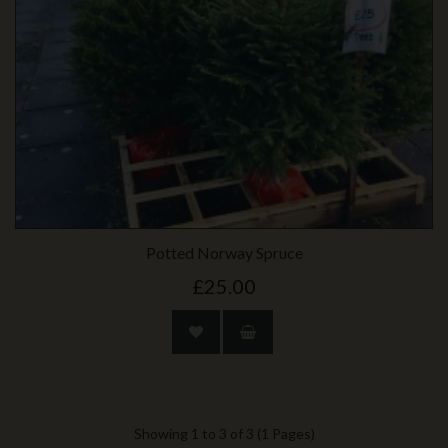
Potted Norway Spruce
£25.00
Showing 1 to 3 of 3 (1 Pages)