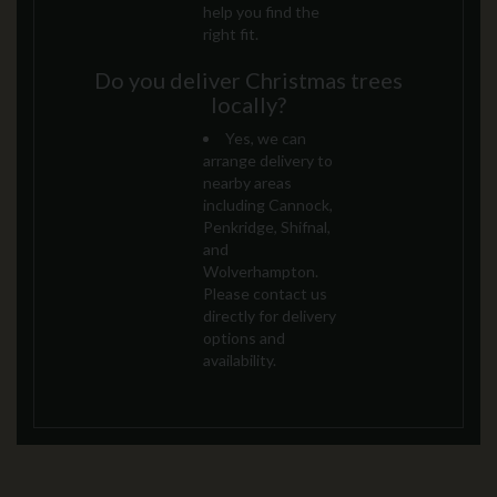
help you find the
right fit.
Do you deliver Christmas trees
locally?
Yes, we can
arrange delivery to
nearby areas
including Cannock,
Penkridge, Shifnal,
and
Wolverhampton.
Please contact us
directly for delivery
options and
availability.