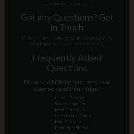
home sparkle this Christmas.
Got any Questions? Get
in Touch
If you have any questions about Weston Sawmill's
Christmas trees, please
contact us
today.
Frequently Asked
Questions
Do you sell Christmas trees near
Cannock and Penkridge?
Yes, Weston
Sawmill supplies
fresh Christmas
trees to customers
from Cannock,
Penkridge, Shifnal,
Albrighton,