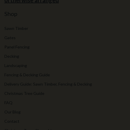
ortherwise arranged
Shop
Sawn Timber
Gates
Panel Fencing
Decking
Landscaping
Fencing & Decking Guide
Delivery Guide: Sawn Timber, Fencing & Decking
Christmas Tree Guide
FAQ
Our Blog
Contact