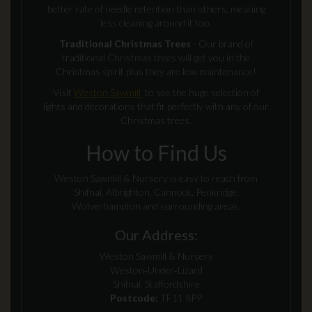
better rate of needle retention than others, meaning
less cleaning around it too.
Traditional Christmas Trees
- Our brand of
traditional Christmas trees will get you in the
Christmas spirit plus they are low maintenance!
Visit
Weston Sawmill
to see the huge selection of
lights and decorations that fit perfectly with any of our
Christmas trees.
How to Find Us
Weston Sawmill & Nursery is easy to reach from
Shifnal, Albrighton, Cannock, Penkridge,
Wolverhampton and surrounding areas.
Our Address:
Weston Sawmill & Nursery
Weston‑Under‑Lizard
Shifnal, Staffordshire
Postcode:
TF11 8PP