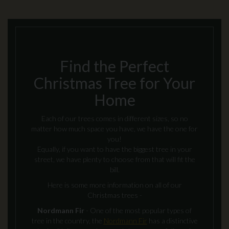
Find the Perfect
Christmas Tree for Your
Home
Each of our trees comes in different sizes, so no
matter how much space you have, we have the one for
you!
Equally, if you want to have the biggest tree in your
street, we have plenty to choose from that will fit the
bill.
Here is some more information on all of our
Christmas trees -
Nordmann Fir
- One of the most popular types of
tree in the country, the
Nordmann Fir
has a distinctive