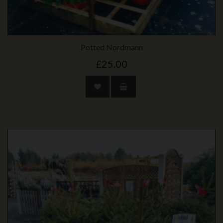
Potted Nordmann
£25.00