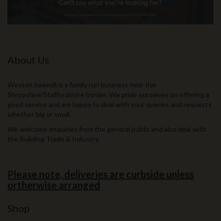
About Us
Weston Sawmill is a family run business near the
Shropshire/Staffordshire border. We pride ourselves on offering a
good service and are happy to deal with your queries and requests
whether big or small.
We welcome enquiries from the general public and also deal with
the Building Trade & Industry.
Please note, deliveries are curbside unless
ortherwise arranged
Shop