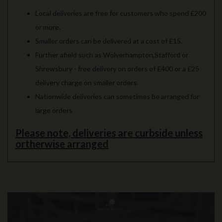
Local deliveries are free for customers who spend £200
or more.
Smaller orders can be delivered at a cost of £15.
Further afield such as Wolverhampton,Stafford or
Shrewsbury - free delivery on orders of £400 or a £25
delivery charge on smaller orders.
Nationwide deliveries can sometimes be arranged for
large orders
Please note, deliveries are curbside unless
ortherwise arranged