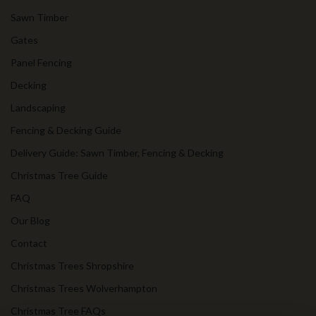
Sawn Timber
Gates
Panel Fencing
Decking
Landscaping
Fencing & Decking Guide
Delivery Guide: Sawn Timber, Fencing & Decking
Christmas Tree Guide
FAQ
Our Blog
Contact
Christmas Trees Shropshire
Christmas Trees Wolverhampton
Christmas Tree FAQs