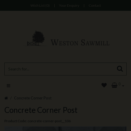
Wish List (0)
|
Your Enquiry
|
Contact
0
Concrete Corner Post
Concrete Corner Post
Product Code: concrete-corner-post__106