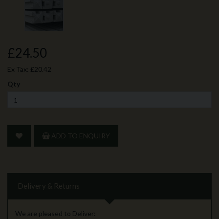
£24.50
Ex Tax:
£20.42
Qty
ADD TO ENQUIRY
Delivery & Returns
We are pleased to Deliver: