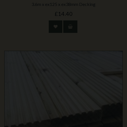
3.6m x ex125 x ex38mm Decking
£14.40