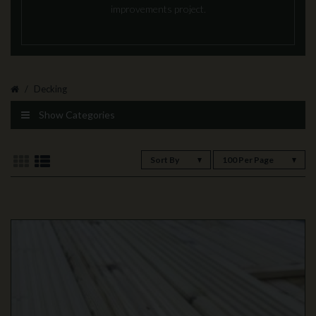
improvements project.
Decking
Show Categories
Sort By
100 Per Page