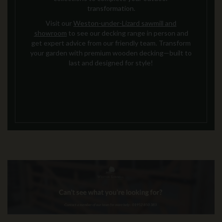
transformation.
Visit our
Weston-under-Lizard sawmill and
showroom
to see our decking range in person and
get expert advice from our friendly team. Transform
your garden with premium wooden decking—built to
last and designed for style!