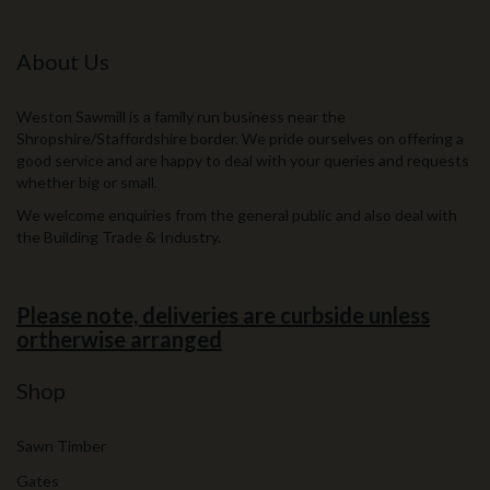
About Us
Weston Sawmill is a family run business near the
Shropshire/Staffordshire border. We pride ourselves on offering a
good service and are happy to deal with your queries and requests
whether big or small.
We welcome enquiries from the general public and also deal with
the Building Trade & Industry.
Please note, deliveries are curbside unless
ortherwise arranged
Shop
Sawn Timber
Gates