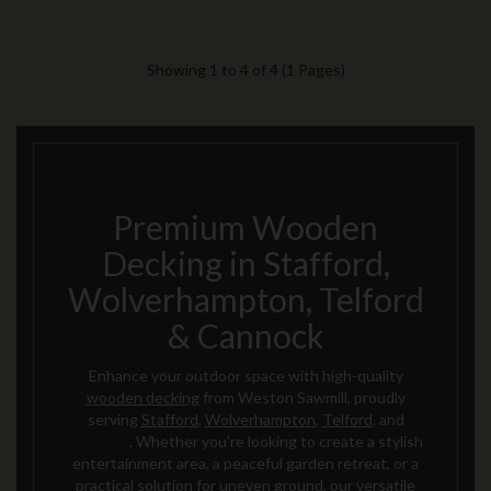
Showing 1 to 4 of 4 (1 Pages)
Premium Wooden
Decking in Stafford,
Wolverhampton, Telford
& Cannock
Enhance your outdoor space with high-quality
wooden decking
from Weston Sawmill, proudly
serving
Stafford
,
Wolverhampton
,
Telford
, and
Cannock
. Whether you're looking to create a stylish
entertainment area, a peaceful garden retreat, or a
practical solution for uneven ground, our versatile