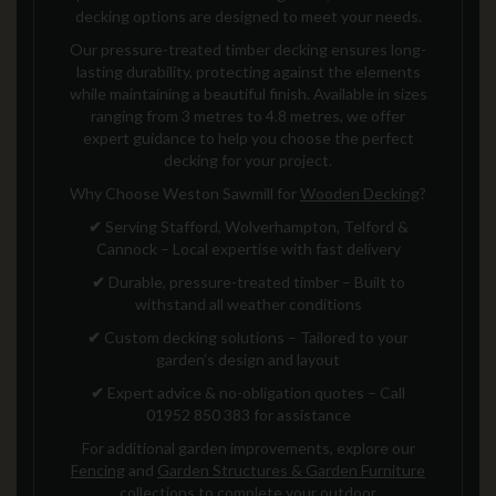
decking options are designed to meet your needs.
Our pressure-treated timber decking ensures long-
lasting durability, protecting against the elements
while maintaining a beautiful finish. Available in sizes
ranging from 3 metres to 4.8 metres, we offer
expert guidance to help you choose the perfect
decking for your project.
Why Choose Weston Sawmill for
Wooden Decking
?
✔
Serving Stafford, Wolverhampton, Telford &
Cannock – Local expertise with fast delivery
✔
Durable, pressure-treated timber – Built to
withstand all weather conditions
✔
Custom decking solutions – Tailored to your
garden’s design and layout
✔
Expert advice & no-obligation quotes – Call
01952 850 383 for assistance
For additional garden improvements, explore our
Fencing
and
Garden Structures & Garden Furniture
collections to complete your outdoor