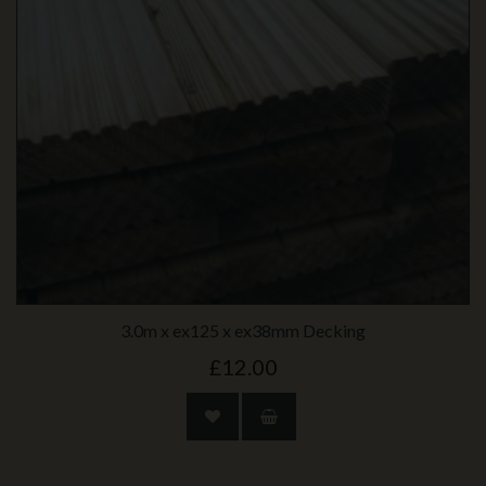
3.0m x ex125 x ex38mm Decking
£12.00