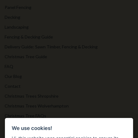
Panel Fencing
Decking
Landscaping
Fencing & Decking Guide
Delivery Guide: Sawn Timber, Fencing & Decking
Christmas Tree Guide
FAQ
Our Blog
Contact
Christmas Trees Shropshire
Christmas Trees Wolverhampton
Christmas Tree FAQs
Timber Bollards
We use cookies!