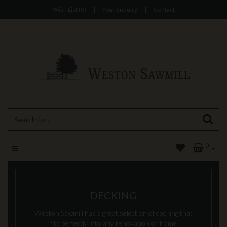
Wish List (0)
|
Your Enquiry
|
Contact
0
DECKING
Weston Sawmill has a great selection of decking that
fits perfectly into any renovation or home