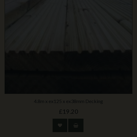
4.8m x ex125 x ex38mm Decking
£19.20