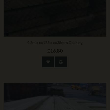
4.2m x ex125 x ex38mm Decking
£16.80