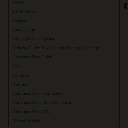
Gates
Panel Fencing
Decking
Landscaping
Fencing & Decking Guide
Delivery Guide: Sawn Timber, Fencing & Decking
Christmas Tree Guide
FAQ
Our Blog
Contact
Christmas Trees Shropshire
Christmas Trees Wolverhampton
Christmas Tree FAQs
Timber Bollards