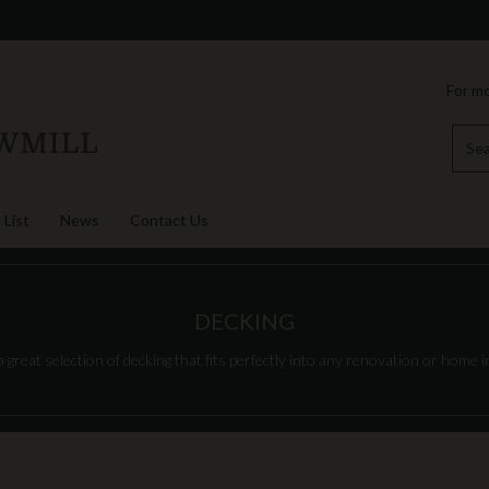
For mo
 List
News
Contact Us
DECKING
great selection of decking that fits perfectly into any renovation or home