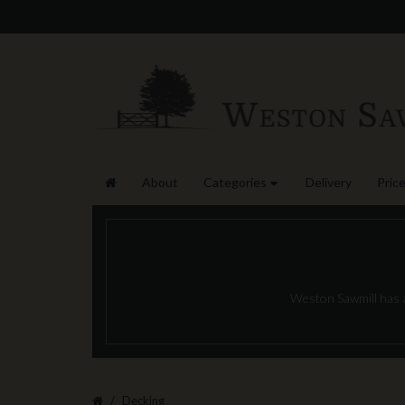
About
Categories
Delivery
Price
Weston Sawmill has a 
Decking