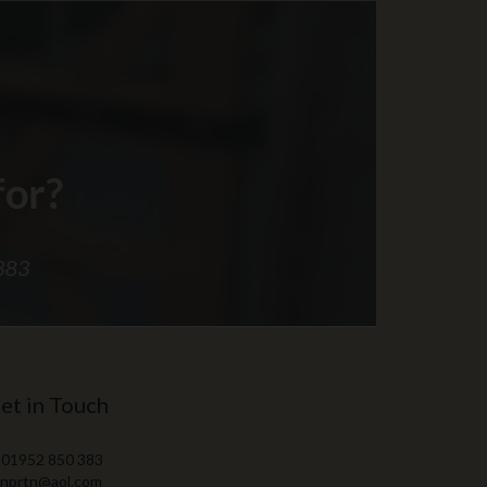
et in Touch
 01952 850 383
 nprtn@aol.com