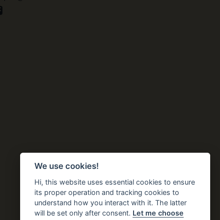
We use cookies!
Hi, this website uses essential cookies to ensure
its proper operation and tracking cookies to
understand how you interact with it. The latter
will be set only after consent.
Let me choose