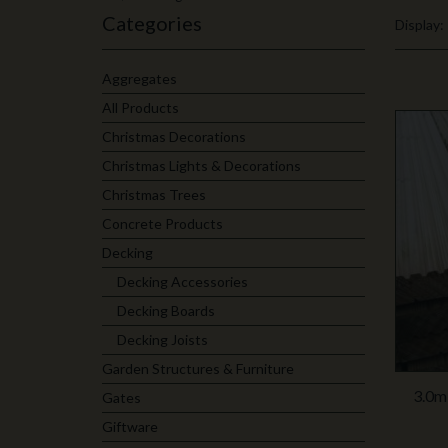
Categories
Display:
Aggregates
All Products
Christmas Decorations
Christmas Lights & Decorations
Christmas Trees
Concrete Products
Decking
Decking Accessories
Decking Boards
Decking Joists
Garden Structures & Furniture
3.0m
Gates
Giftware