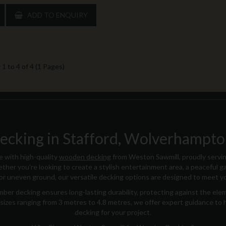
ADD TO ENQUIRY
1 to 4 of 4 (1 Pages)
king in Stafford, Wolverhampton
 with high-quality
wooden decking
from Weston Sawmill, proudly servi
ther you're looking to create a stylish entertainment area, a peaceful ga
for uneven ground, our versatile decking options are designed to meet y
ber decking ensures long-lasting durability, protecting against the ele
 in sizes ranging from 3 metres to 4.8 metres, we offer expert guidance to
decking for your project.