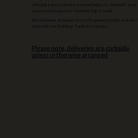
offering a good service and are happy to deal with your
queries and requests whether big or small.
We welcome enquiries from the general public and also
deal with the Building Trade & Industry.
Please note, deliveries are curbside
unless ortherwise arranged