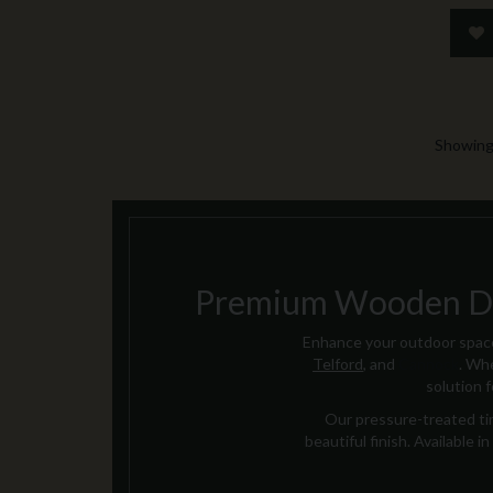
Showing 
Premium Wooden Dec
Enhance your outdoor space
Telford
, and
Cannock
. Whe
solution 
Our pressure-treated tim
beautiful finish. Available