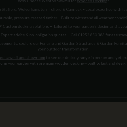
Why Choose Weston Sawmill for
Wooden Decking
?
 Stafford, Wolverhampton, Telford & Cannock – Local expertise with fas
urable, pressure-treated timber – Built to withstand all weather condit
✔
Custom decking solutions – Tailored to your garden’s design and layou
Expert advice & no-obligation quotes – Call 01952 850 383 for assistan
rovements, explore our
Fencing
and
Garden Structures & Garden Furnitu
your outdoor transformation.
rd sawmill and showroom
to see our decking range in person and get exp
orm your garden with premium wooden decking—built to last and design