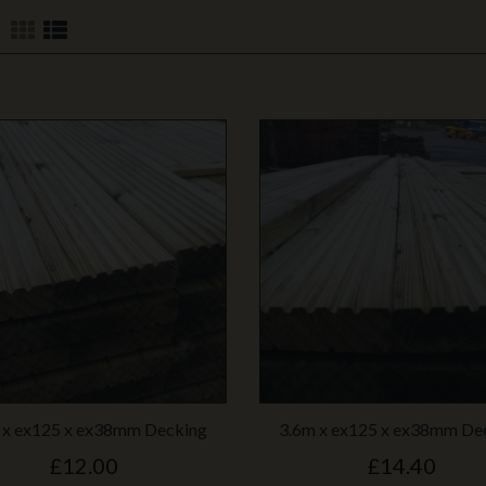
 x ex125 x ex38mm Decking
3.6m x ex125 x ex38mm De
£12.00
£14.40