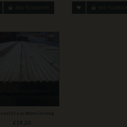
ADD TO ENQUIRY
ADD TO ENQU
 x ex125 x ex38mm Decking
£19.20