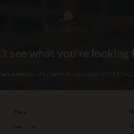
Shop
G
Sawn Timber
T.
E.