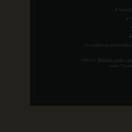
✔
Serving
✔
D
✔
For additional garden imp
Visit our
Weston-under-Liza
team. Transf