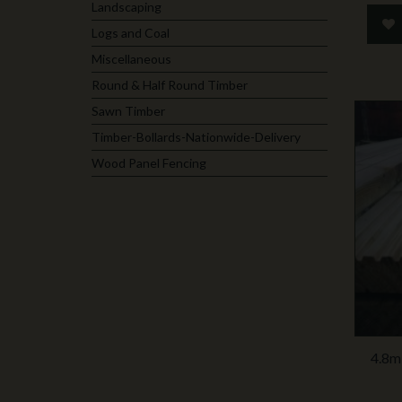
Landscaping
Logs and Coal
Miscellaneous
Round & Half Round Timber
Sawn Timber
Timber-Bollards-Nationwide-Delivery
Wood Panel Fencing
4.8m