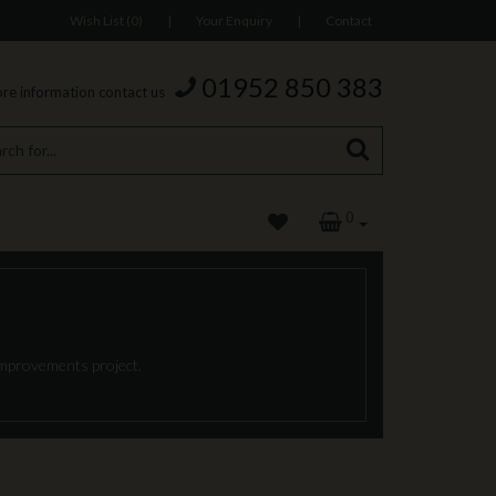
Wish List (0)
|
Your Enquiry
|
Contact
01952 850 383
re information contact us
0
 improvements project.