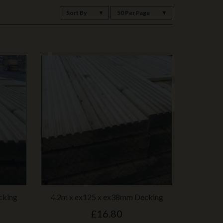
Sort By
50 Per Page
cking
4.2m x ex125 x ex38mm Decking
£16.80