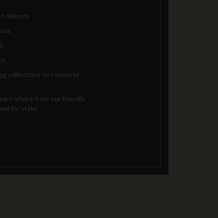
t delivery
ions
t
ce
re
collections to complete
ert advice from our friendly
ed for style!