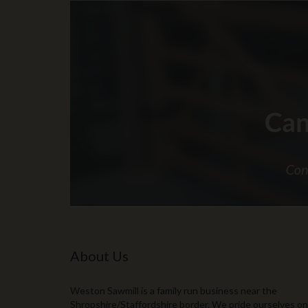
About Us
Weston Sawmill is a family run business near the
Shropshire/Staffordshire border. We pride ourselves on