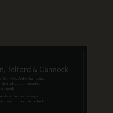
, Telford & Cannock
ng
Stafford
,
Wolverhampton
,
rden retreat, or a practical
our needs.
ments while maintaining a
 help you choose the perfect