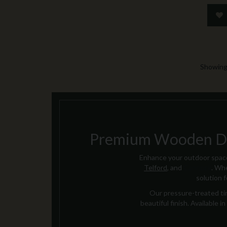
Showing 
Premium Wooden Dec
Enhance your outdoor space
Telford
, and
Cannock
. Whe
solution 
Our pressure-treated tim
beautiful finish. Available