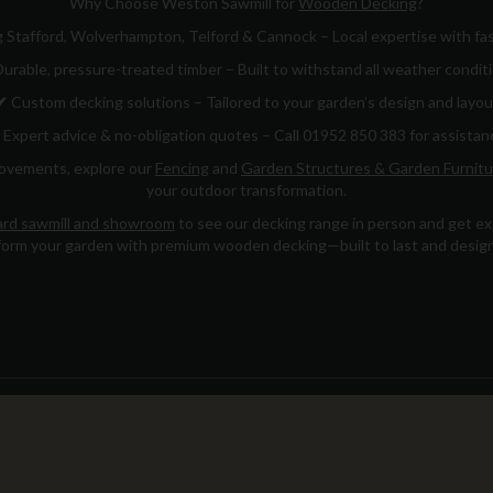
Why Choose Weston Sawmill for
Wooden Decking
?
 Stafford, Wolverhampton, Telford & Cannock – Local expertise with fas
urable, pressure-treated timber – Built to withstand all weather condit
✔
Custom decking solutions – Tailored to your garden’s design and layou
Expert advice & no-obligation quotes – Call 01952 850 383 for assistan
rovements, explore our
Fencing
and
Garden Structures & Garden Furnitu
your outdoor transformation.
rd sawmill and showroom
to see our decking range in person and get exp
orm your garden with premium wooden decking—built to last and design