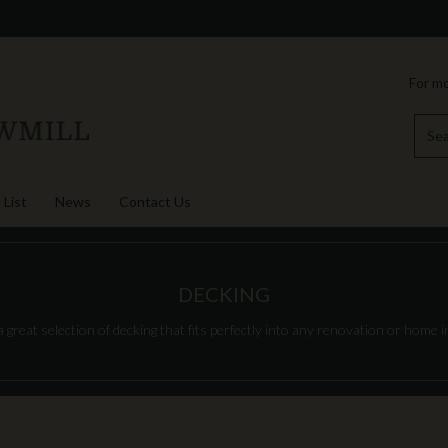
For mo
 List
News
Contact Us
DECKING
great selection of decking that fits perfectly into any renovation or home