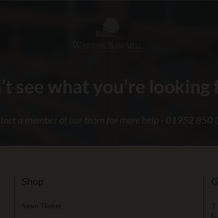
Shop
G
Sawn Timber
T.
E.