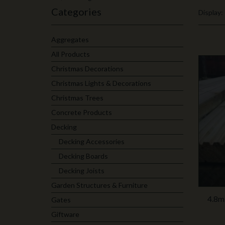
Categories
Display:
Aggregates
All Products
Christmas Decorations
Christmas Lights & Decorations
Christmas Trees
Concrete Products
Decking
Decking Accessories
Decking Boards
Decking Joists
Garden Structures & Furniture
4.8m
Gates
Giftware