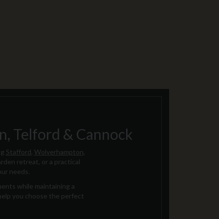
, Telford & Cannock
ng
Stafford
,
Wolverhampton
,
rden retreat, or a practical
our needs.
ments while maintaining a
 help you choose the perfect