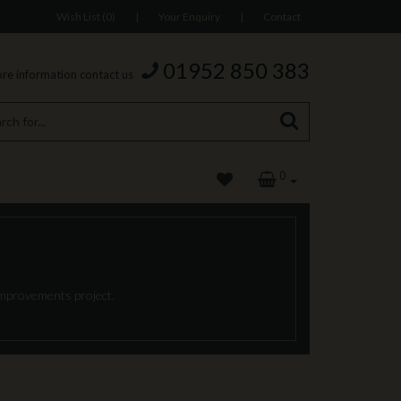
Wish List (0)
|
Your Enquiry
|
Contact
01952 850 383
re information contact us
0
 improvements project.