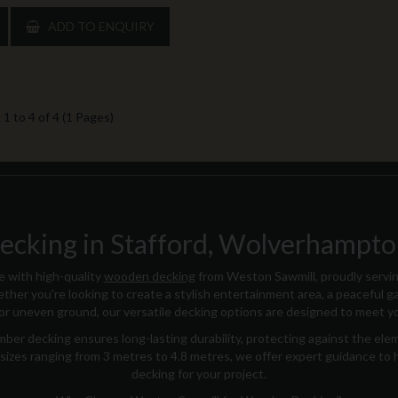
ADD TO ENQUIRY
1 to 4 of 4 (1 Pages)
king in Stafford, Wolverhampton
 with high-quality
wooden decking
from Weston Sawmill, proudly servi
ther you're looking to create a stylish entertainment area, a peaceful ga
for uneven ground, our versatile decking options are designed to meet y
ber decking ensures long-lasting durability, protecting against the ele
 in sizes ranging from 3 metres to 4.8 metres, we offer expert guidance to
decking for your project.