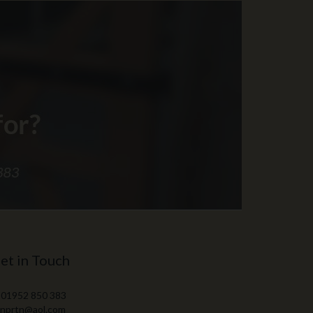
et in Touch
 01952 850 383
 nprtn@aol.com