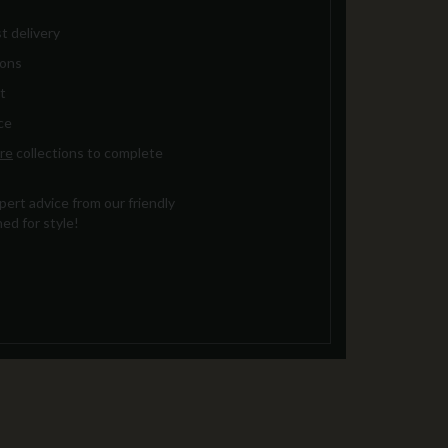
t delivery
ions
t
ce
re
collections to complete
ert advice from our friendly
ed for style!