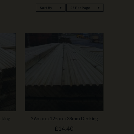
Sort By
25 Per Page
cking
3.6m x ex125 x ex38mm Decking
£14.40