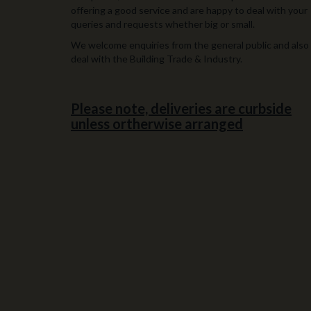
offering a good service and are happy to deal with your
queries and requests whether big or small.
We welcome enquiries from the general public and also
deal with the Building Trade & Industry.
Please note, deliveries are curbside
unless ortherwise arranged