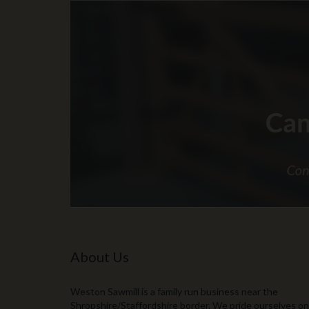
About Us
Weston Sawmill is a family run business near the
Shropshire/Staffordshire border. We pride ourselves on