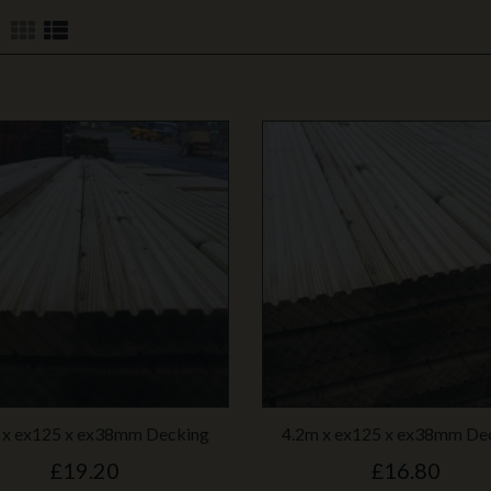
 x ex125 x ex38mm Decking
4.2m x ex125 x ex38mm De
£19.20
£16.80