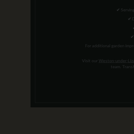
✔
Serving
✔
D
✔
For additional garden imp
Visit our
Weston-under-Liza
team. Transf