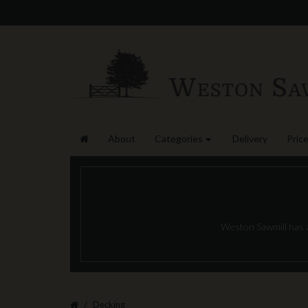
About
Categories
Delivery
Price
Weston Sawmill has a 
Decking