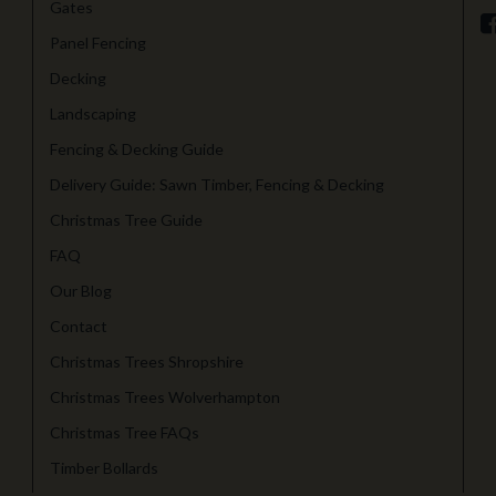
Gates
Panel Fencing
Decking
Landscaping
Fencing & Decking Guide
Delivery Guide: Sawn Timber, Fencing & Decking
Christmas Tree Guide
FAQ
Our Blog
Contact
Christmas Trees Shropshire
Christmas Trees Wolverhampton
Christmas Tree FAQs
Timber Bollards