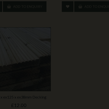
ADD TO ENQUIRY
ADD TO ENQU
 x ex125 x ex38mm Decking
£12.00