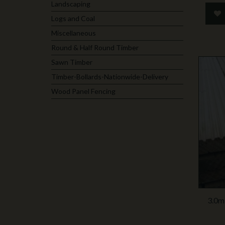
Landscaping
Logs and Coal
Miscellaneous
Round & Half Round Timber
Sawn Timber
Timber-Bollards-Nationwide-Delivery
Wood Panel Fencing
3.0m