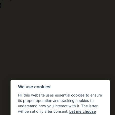
We use cookies!
Hi, this website uses essential cookies to ensure
its proper operation and tracking cookies to
understand how you interact with it. The latter
will be set only after consent.
Let me choose