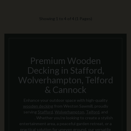
Showing 1 to 4 of 4 (1 Pages)
Premium Wooden
Decking in Stafford,
Wolverhampton, Telford
& Cannock
Enhance your outdoor space with high-quality
wooden decking
from Weston Sawmill, proudly
serving
Stafford
,
Wolverhampton
,
Telford
, and
Cannock
. Whether you're looking to create a stylish
entertainment area, a peaceful garden retreat, or a
practical solution for uneven ground, our versatile