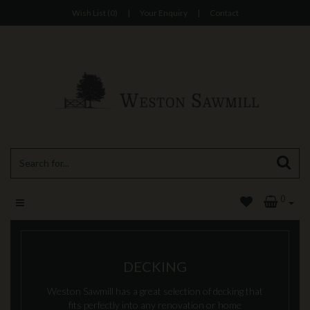
Wish List (0)
|
Your Enquiry
|
Contact
0
DECKING
Weston Sawmill has a great selection of decking that
fits perfectly into any renovation or home