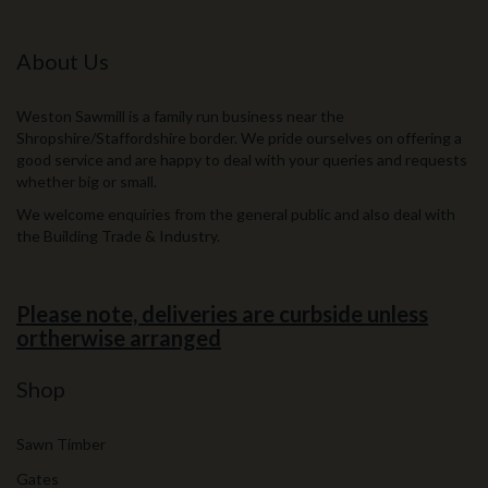
About Us
Weston Sawmill is a family run business near the
Shropshire/Staffordshire border. We pride ourselves on offering a
good service and are happy to deal with your queries and requests
whether big or small.
We welcome enquiries from the general public and also deal with
the Building Trade & Industry.
Please note, deliveries are curbside unless
ortherwise arranged
Shop
Sawn Timber
Gates