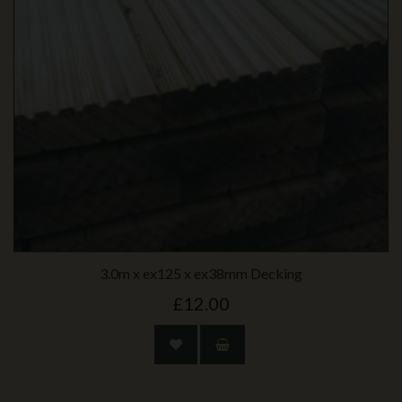
3.0m x ex125 x ex38mm Decking
£12.00