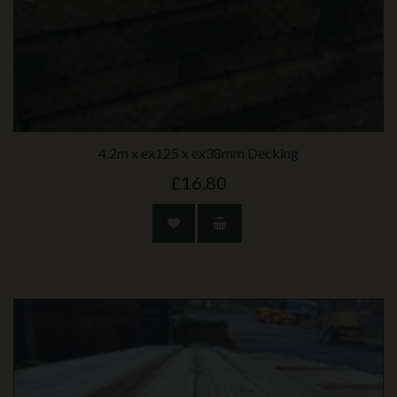
4.2m x ex125 x ex38mm Decking
£16.80