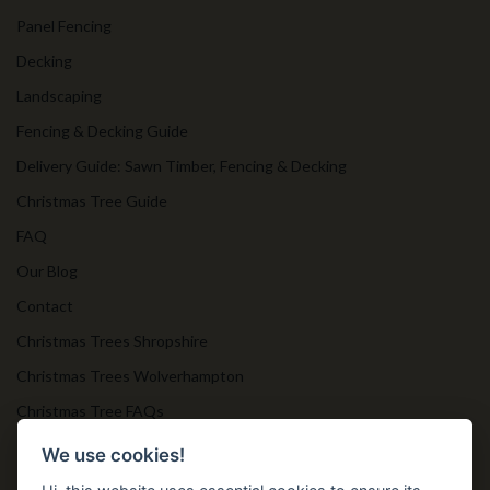
Panel Fencing
Decking
Landscaping
Fencing & Decking Guide
Delivery Guide: Sawn Timber, Fencing & Decking
Christmas Tree Guide
FAQ
Our Blog
Contact
Christmas Trees Shropshire
Christmas Trees Wolverhampton
Christmas Tree FAQs
Timber Bollards
We use cookies!