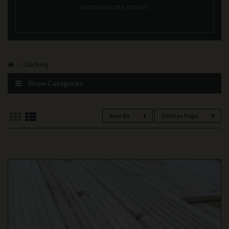
improvements project.
Decking
Show Categories
Sort By
100 Per Page