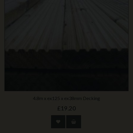
4.8m x ex125 x ex38mm Decking
£19.20