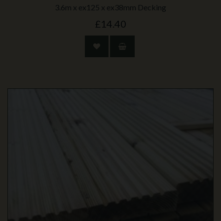
3.6m x ex125 x ex38mm Decking
£14.40