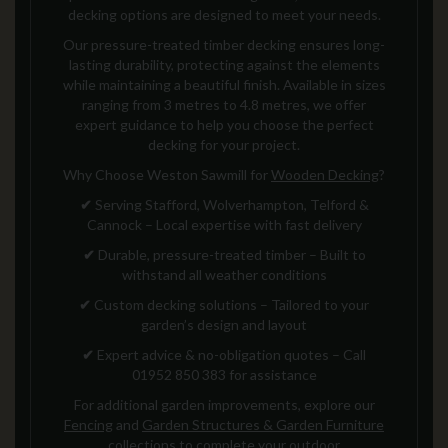
decking options are designed to meet your needs.
Our pressure-treated timber decking ensures long-
lasting durability, protecting against the elements
while maintaining a beautiful finish. Available in sizes
ranging from 3 metres to 4.8 metres, we offer
expert guidance to help you choose the perfect
decking for your project.
Why Choose Weston Sawmill for
Wooden Decking
?
✔
Serving Stafford, Wolverhampton, Telford &
Cannock – Local expertise with fast delivery
✔
Durable, pressure-treated timber – Built to
withstand all weather conditions
✔
Custom decking solutions – Tailored to your
garden’s design and layout
✔
Expert advice & no-obligation quotes – Call
01952 850 383 for assistance
For additional garden improvements, explore our
Fencing
and
Garden Structures & Garden Furniture
collections to complete your outdoor