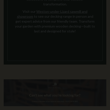
transformation.
Visit our
Weston-under-Lizard sawmill and
showroom
to see our decking range in person and
get expert advice from our friendly team. Transform
your garden with premium wooden decking—built to
last and designed for style!