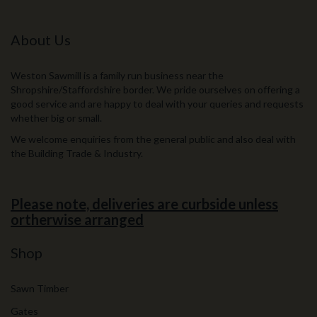
About Us
Weston Sawmill is a family run business near the
Shropshire/Staffordshire border. We pride ourselves on offering a
good service and are happy to deal with your queries and requests
whether big or small.
We welcome enquiries from the general public and also deal with
the Building Trade & Industry.
Please note, deliveries are curbside unless
ortherwise arranged
Shop
Sawn Timber
Gates