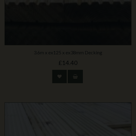
3.6m x ex125 x ex38mm Decking
£14.40