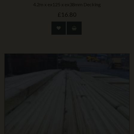
4.2m x ex125 x ex38mm Decking
£16.80