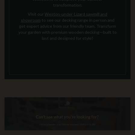
transformation.
Visit our
Weston-under-Lizard sawmill and
showroom
to see our decking range in person and
get expert advice from our friendly team. Transform
your garden with premium wooden decking—built to
last and designed for style!