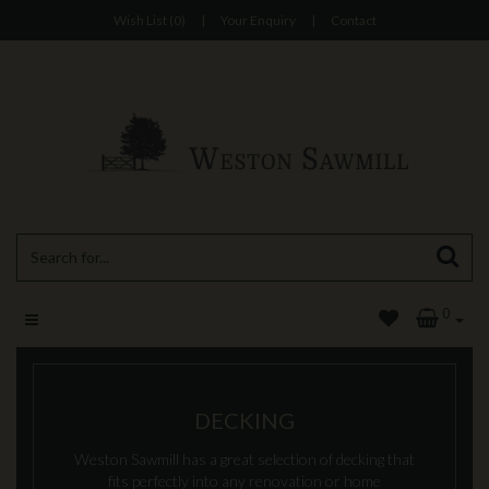
Wish List (0)
|
Your Enquiry
|
Contact
0
DECKING
Weston Sawmill has a great selection of decking that
fits perfectly into any renovation or home