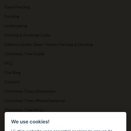
Panel Fencing
Decking
Landscaping
Fencing & Decking Guide
Delivery Guide: Sawn Timber, Fencing & Decking
Christmas Tree Guide
FAQ
Our Blog
Contact
Christmas Trees Shropshire
Christmas Trees Wolverhampton
Christmas Tree FAQs
Timber Bollards
We use cookies!