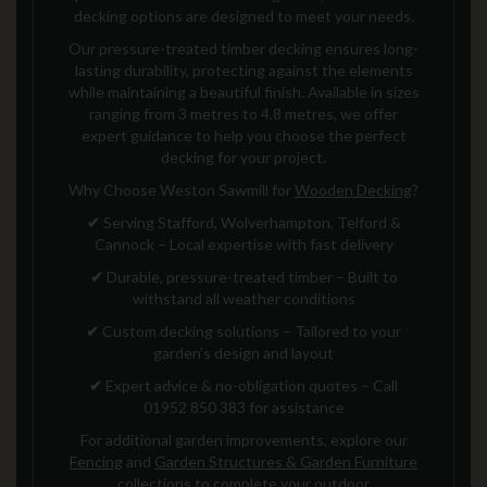
decking options are designed to meet your needs.
Our pressure-treated timber decking ensures long-
lasting durability, protecting against the elements
while maintaining a beautiful finish. Available in sizes
ranging from 3 metres to 4.8 metres, we offer
expert guidance to help you choose the perfect
decking for your project.
Why Choose Weston Sawmill for
Wooden Decking
?
✔
Serving Stafford, Wolverhampton, Telford &
Cannock – Local expertise with fast delivery
✔
Durable, pressure-treated timber – Built to
withstand all weather conditions
✔
Custom decking solutions – Tailored to your
garden’s design and layout
✔
Expert advice & no-obligation quotes – Call
01952 850 383 for assistance
For additional garden improvements, explore our
Fencing
and
Garden Structures & Garden Furniture
collections to complete your outdoor