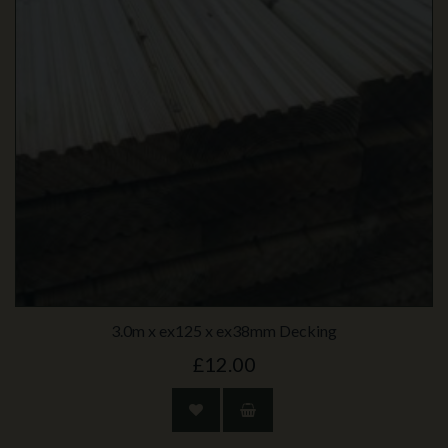
3.0m x ex125 x ex38mm Decking
£12.00