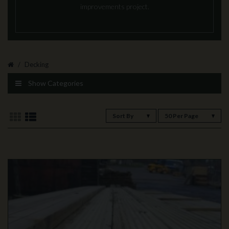
improvements project.
Decking
Show Categories
Sort By
50 Per Page