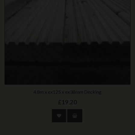
4.8m x ex125 x ex38mm Decking
£19.20