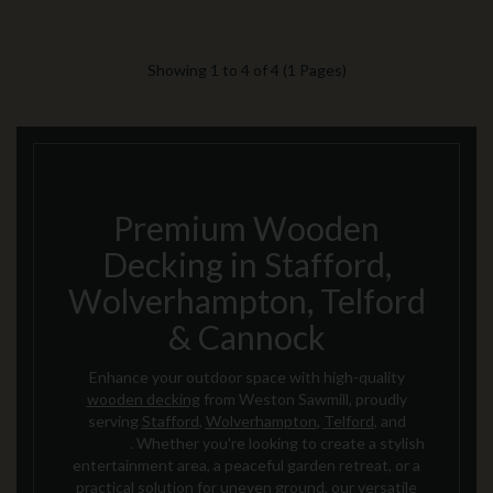
Showing 1 to 4 of 4 (1 Pages)
Premium Wooden
Decking in Stafford,
Wolverhampton, Telford
& Cannock
Enhance your outdoor space with high-quality
wooden decking
from Weston Sawmill, proudly
serving
Stafford
,
Wolverhampton
,
Telford
, and
Cannock
. Whether you're looking to create a stylish
entertainment area, a peaceful garden retreat, or a
practical solution for uneven ground, our versatile