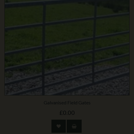
Galvanised Field Gates
£0.00