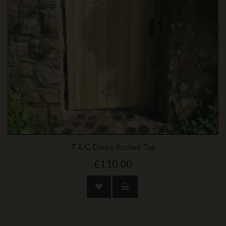
T & G Doors Arched Top
£110.00