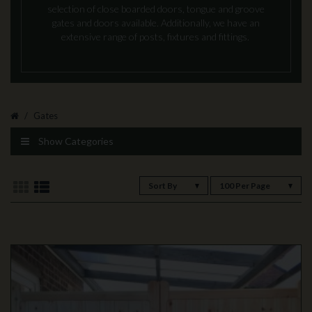
selection of close boarded doors, tongue and groove
gates and doors available. Additionally, we have an
extensive range of posts, fixtures and fittings.
Gates
Show Categories
Sort By
100 Per Page