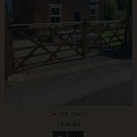
Larch Field Gates
£120.00