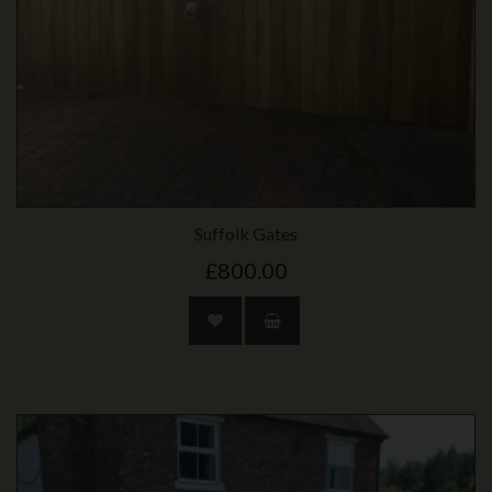
Suffolk Gates
£800.00