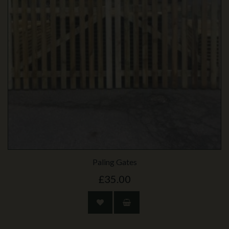
Paling Gates
£35.00