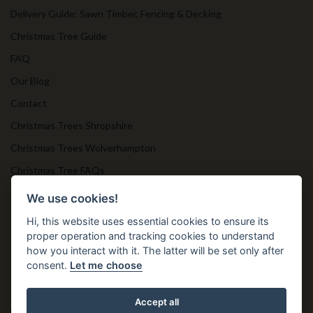
Delivery Guide: Sawn Timber, Fencing & Decking
Christmas Tree Guide
FAQ
Our Blog
Contact
Christmas Trees Shropshire
Christmas Trees Wolverhampton
Christmas Tree FAQs
Timber Bollards
We use cookies!
Hi, this website uses essential cookies to ensure its
proper operation and tracking cookies to understand
Get in Touch
how you interact with it. The latter will be set only after
consent.
Let me choose
T. 01952 850 383
E. nprtn@aol.com
Accept all