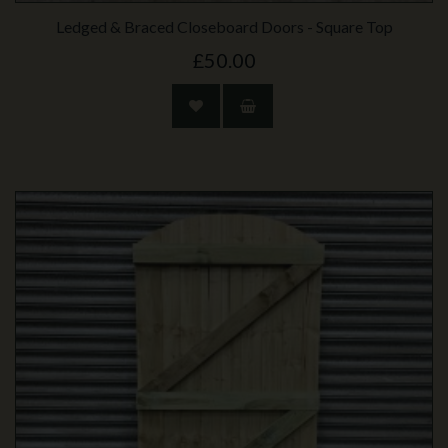
Ledged & Braced Closeboard Doors - Square Top
£50.00