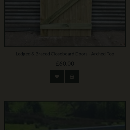
Ledged & Braced Closeboard Doors - Arched Top
£60.00