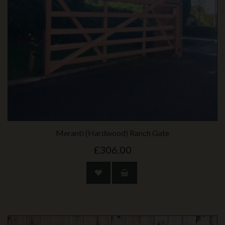
Meranti (Hardwood) Ranch Gate
£306.00