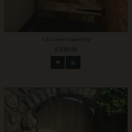
T & G Doors Square Top
£100.00