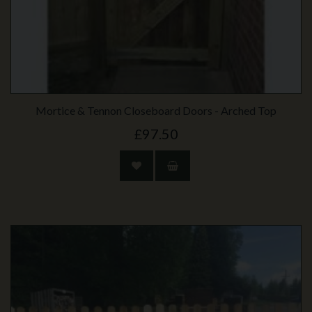
Mortice & Tennon Closeboard Doors - Arched Top
£97.50