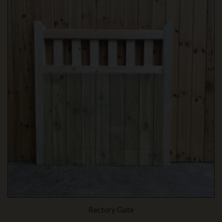
Rectory Gate