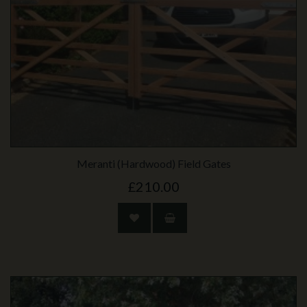
Meranti (Hardwood) Field Gates
£210.00