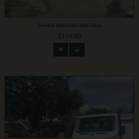
Swedish Redwood Field Gates
£156.00