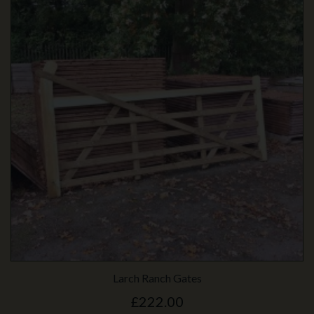
Larch Ranch Gates
£222.00