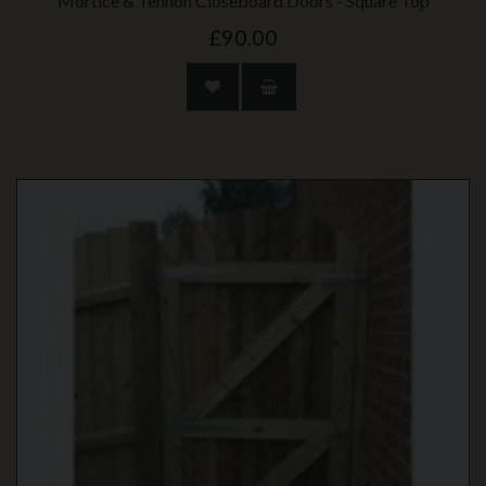
Mortice & Tennon Closeboard Doors - Square Top
£90.00