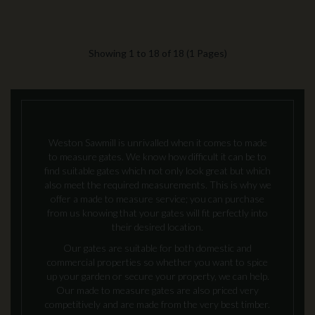
Showing 1 to 18 of 18 (1 Pages)
Weston Sawmill is unrivalled when it comes to made
to measure gates. We know how difficult it can be to
find suitable gates which not only look great but which
also meet the required measurements. This is why we
offer a made to measure service; you can purchase
from us knowing that your gates will fit perfectly into
their desired location.
Our gates are suitable for both domestic and
commercial properties so whether you want to spice
up your garden or secure your property, we can help.
Our made to measure gates are also priced very
competitively and are made from the very best timber.