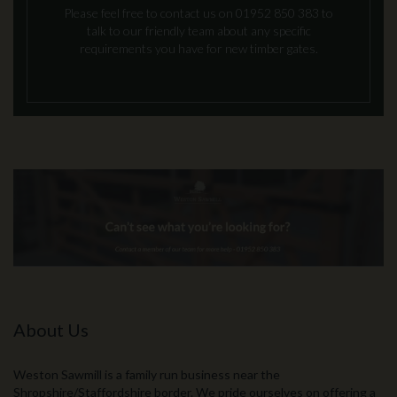
Please feel free to contact us on 01952 850 383 to
talk to our friendly team about any specific
requirements you have for new timber gates.
About Us
Weston Sawmill is a family run business near the
Shropshire/Staffordshire border. We pride ourselves on offering a