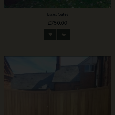
Essex Gates
£750.00