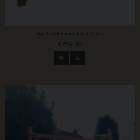
Swedish Redwood Ranch Gates
£252.00