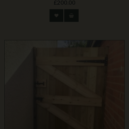
£200.00