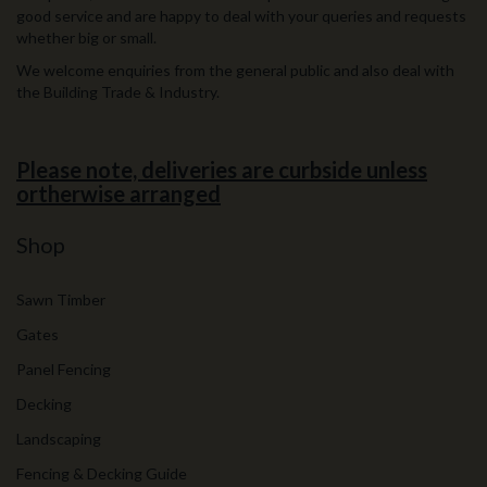
good service and are happy to deal with your queries and requests
whether big or small.
We welcome enquiries from the general public and also deal with
the Building Trade & Industry.
Please note, deliveries are curbside unless
ortherwise arranged
Shop
Sawn Timber
Gates
Panel Fencing
Decking
Landscaping
Fencing & Decking Guide