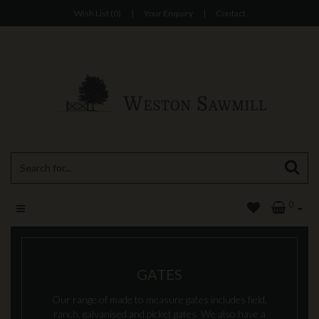
Wish List (0)
|
Your Enquiry
|
Contact
0
GATES
Our range of made to measure gates includes field,
ranch, galvanised and picket gates. We also have a