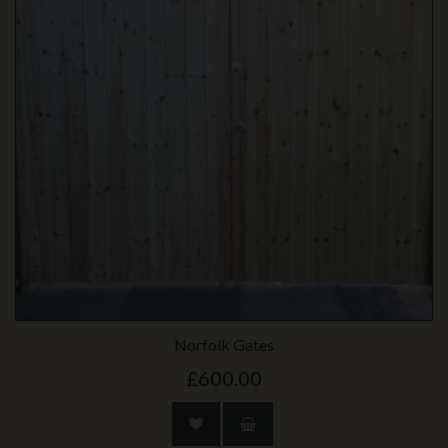
Norfolk Gates
£600.00