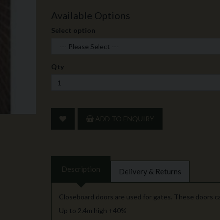
Available Options
Select option
Qty
ADD TO ENQUIRY
Description
Delivery & Returns
Closeboard doors are used for gates. These doors c
Up to 2.4m high +40%