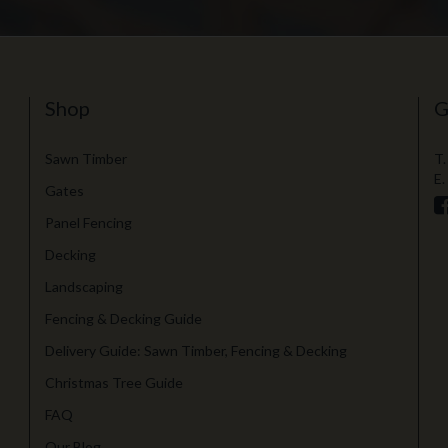
Shop
G
Sawn Timber
T.
E.
Gates
Panel Fencing
Decking
Landscaping
Fencing & Decking Guide
Delivery Guide: Sawn Timber, Fencing & Decking
Christmas Tree Guide
FAQ
Our Blog