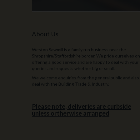
About Us
Weston Sawmill is a family run business near the
Shropshire/Staffordshire border. We pride ourselves on
offering a good service and are happy to deal with your
queries and requests whether big or small.
We welcome enquiries from the general public and also
deal with the Building Trade & Industry.
Please note, deliveries are curbside
unless ortherwise arranged