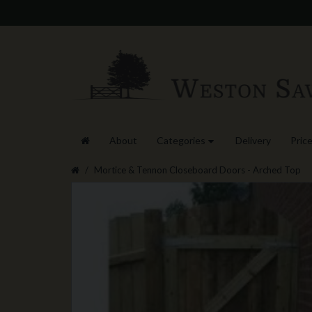
About
Categories
Delivery
Price
Mortice & Tennon Closeboard Doors - Arched Top