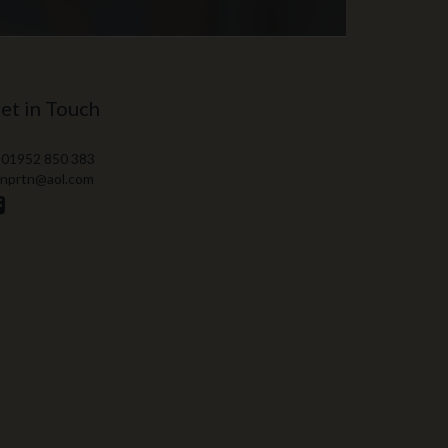
et in Touch
 01952 850 383
 nprtn@aol.com