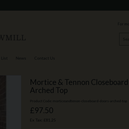
For mo
 List
News
Contact Us
Mortice & Tennon Closeboard 
Arched Top
Product Code: morticeandtenon-closeboard-doors-arched-top
£97.50
Ex Tax:
£81.25