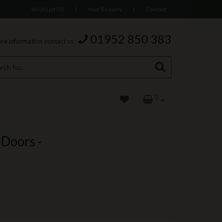
Wish List (0)
|
Your Enquiry
|
Contact
01952 850 383
re information contact us
0
Doors -