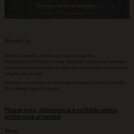
About Us
Weston Sawmill is a family run business near the
Shropshire/Staffordshire border. We pride ourselves on offering a
good service and are happy to deal with your queries and requests
whether big or small.
We welcome enquiries from the general public and also deal with
the Building Trade & Industry.
Please note, deliveries are curbside unless
ortherwise arranged
Shop