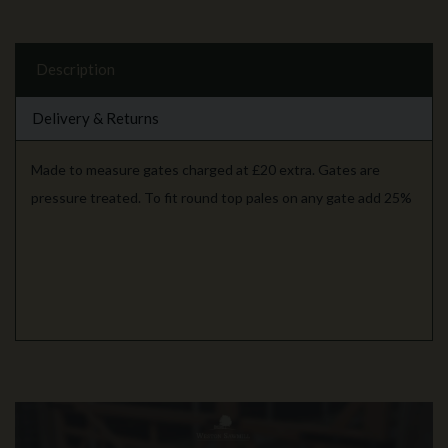
Description
Delivery & Returns
Made to measure gates charged at £20 extra. Gates are
pressure treated. To fit round top pales on any gate add 25%