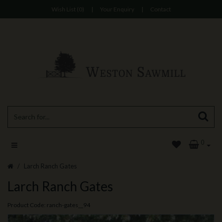
Wish List (0)
|
Your Enquiry
|
Contact
0
Larch Ranch Gates
Larch Ranch Gates
Product Code: ranch-gates__94