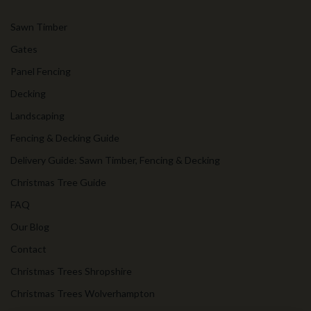
Sawn Timber
Gates
Panel Fencing
Decking
Landscaping
Fencing & Decking Guide
Delivery Guide: Sawn Timber, Fencing & Decking
Christmas Tree Guide
FAQ
Our Blog
Contact
Christmas Trees Shropshire
Christmas Trees Wolverhampton