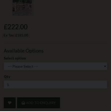
£222.00
Ex Tax:
£185.00
Available Options
Select option
Qty
ADD TO ENQUIRY