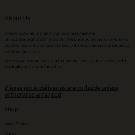
About Us
Weston Sawmill is a family run business near the
Shropshire/Staffordshire border. We pride ourselves on offering a
good service and are happy to deal with your queries and requests
whether big or small.
We welcome enquiries from the general public and also deal with
the Building Trade & Industry.
Please note, deliveries are curbside unless
ortherwise arranged
Shop
Sawn Timber
Gates