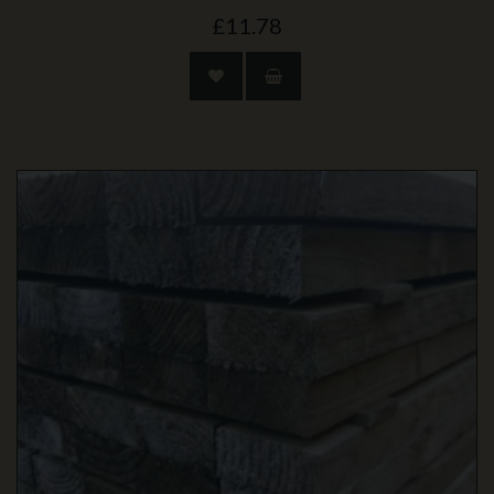
£11.78