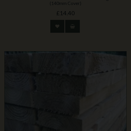
(140mm Cover)
£14.40