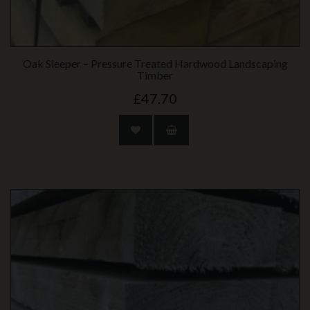
Oak Sleeper – Pressure Treated Hardwood Landscaping
Timber
£47.70