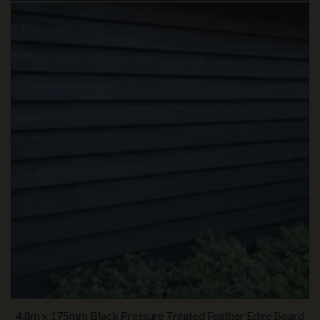
4.8m x 175mm Black Pressure Treated Feather Edge Board