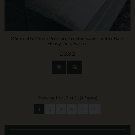
3.6m x 50 x 25mm Pressure Treated Sawn Timber Rail /
Heavy‑Duty Batten
£3.82
Showing 1 to 15 of 51 (4 Pages)
1
2
3
4
>
>|