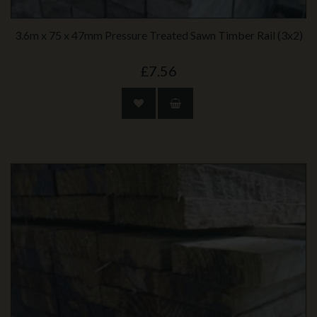
3.6m x 75 x 47mm Pressure Treated Sawn Timber Rail (3x2)
£7.56