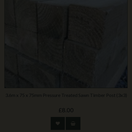
3.6m x 75 x 75mm Pressure Treated Sawn Timber Post (3x3)
£8.00