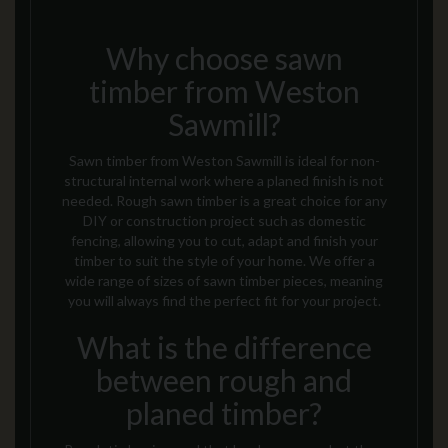
Why choose sawn
timber from Weston
Sawmill?
Sawn timber from Weston Sawmill is ideal for non-
structural internal work where a
planed
finish is not
needed. Rough sawn timber is
a
great choice for any
DIY or construction project
such as domestic
fencing
, allowing you to cut, adapt and finish your
timber to suit the style of your home. We offer a
wide range of sizes of sawn timber pieces, meaning
you will always find the perfect fit for your project.
What is the difference
between rough and
planed timber?