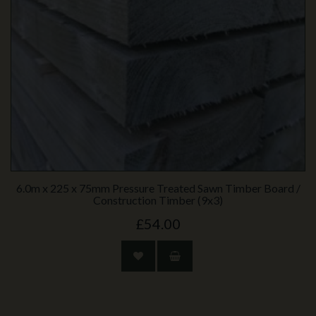
6.0m x 225 x 75mm Pressure Treated Sawn Timber Board /
Construction Timber (9x3)
£54.00