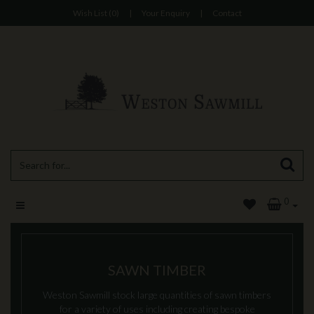
Wish List (0)
|
Your Enquiry
|
Contact
0
SAWN TIMBER
Weston Sawmill stock large quantities of sawn timbers
for a variety of uses including creating bespoke