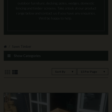
outdoor furniture, decking, poles, wedges, domestic
fencing and timber screens. Take a look at our product
range below and contact us if you have any enquiries.
We’d be happy to help.
Sawn Timber
Show Categories
Sort By
15 Per Page