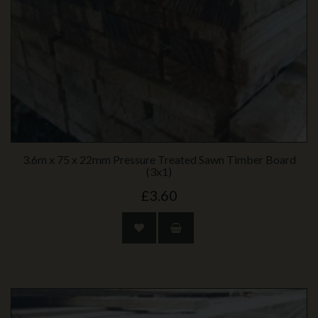
3.6m x 75 x 22mm Pressure Treated Sawn Timber Board
(3x1)
£3.60