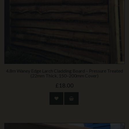
4.8m Waney Edge Larch Cladding Board – Pressure Treated
(22mm Thick, 150–200mm Cover)
£18.00