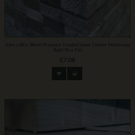
3.6m x 88 x 38mm Pressure Treated Sawn Timber Motorway
Rail (3½ x 1½)
£7.08