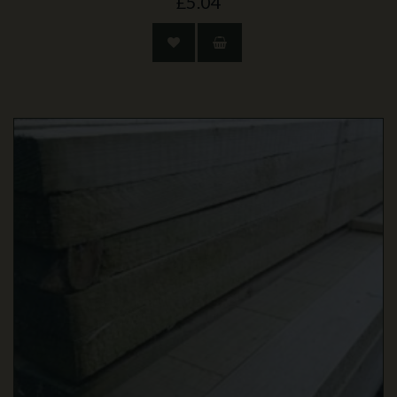
£5.04