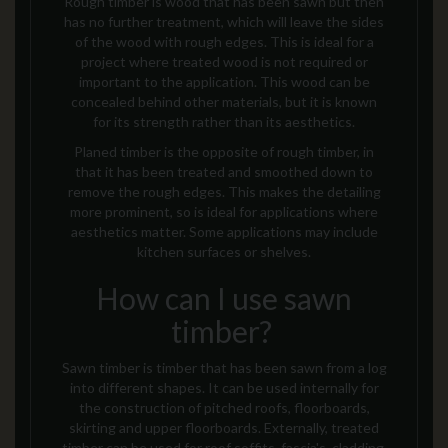
Rough timber is wood that has been sawn but then
has no further treatment, which will leave the sides
of the wood with rough edges. This is ideal for a
project where treated wood is not required or
important to the application. This wood can be
concealed behind other materials, but it is known
for its strength rather than its aesthetics.
Planed timber is the opposite of rough timber, in
that it has been treated and smoothed down to
remove the rough edges. This makes the
detailing
more prominent, so is ideal for applications where
aesthetics matter. Some applications may include
kitchen surfaces or shelves.
How can I use sawn
timber?
Sawn timber
is timber that has been sawn from a log
into different shapes. It
can be used internally for
the construction of pitched roofs, floorboards,
skirting and upper floorboards. Externally, treated
timber can be used for roof soffits, fascia's, cladding,