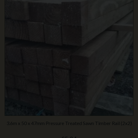
3.6m x 50 x 47mm Pressure Treated Sawn Timber Rail (2x2)