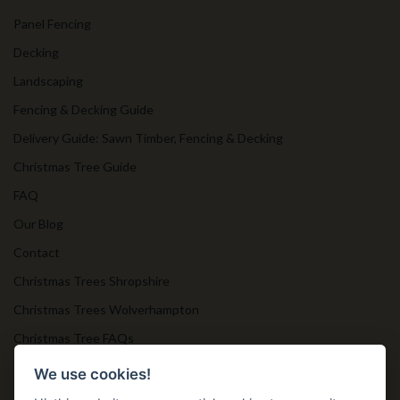
Panel Fencing
Decking
Landscaping
Fencing & Decking Guide
Delivery Guide: Sawn Timber, Fencing & Decking
Christmas Tree Guide
FAQ
Our Blog
Contact
Christmas Trees Shropshire
Christmas Trees Wolverhampton
Christmas Tree FAQs
Timber Bollards
We use cookies!