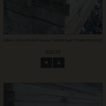
4.8m x 150 x 47mm Pressure Treated Sawn Timber Rail (6x2)
£20.72