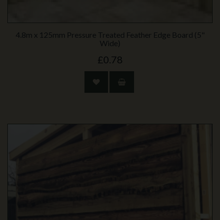
4.8m x 125mm Pressure Treated Feather Edge Board (5"
Wide)
£0.78