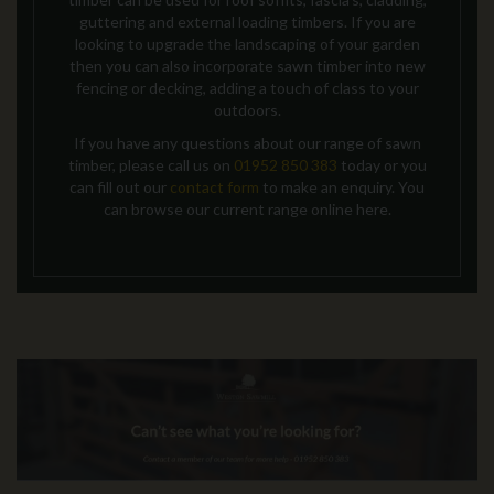
guttering and external loading timbers. If you are
looking to upgrade the landscaping of your garden
then you can also incorporate sawn timber into new
fencing or decking, adding a touch of class to your
outdoors.
If you have any questions about our range of sawn
timber, please call us on
01952 850 383
today
or you
can fill out our
contact form
to make an enquiry
. You
can browse our current range online here.