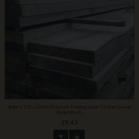
4.8m x 150 x 22mm Pressure Treated Sawn Timber Gravel
Board (6x1)
£9.43