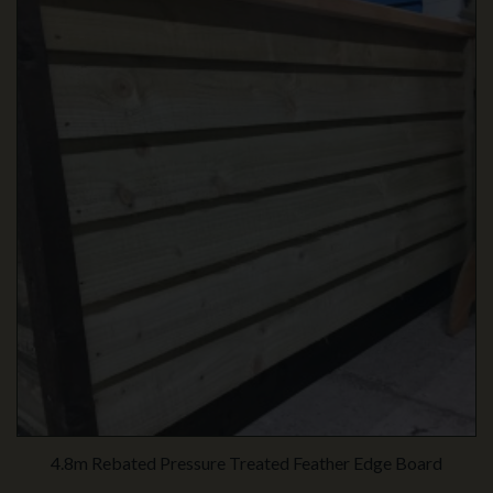
4.8m Rebated Pressure Treated Feather Edge Board