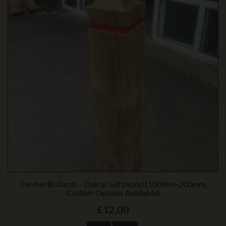
Timber Bollards – Oak or Softwood (100mm–200mm,
Custom Options Available)
£12.00