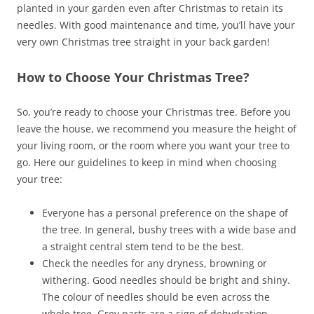
planted in your garden even after Christmas to retain its
needles. With good maintenance and time, you’ll have your
very own Christmas tree straight in your back garden!
How to Choose Your Christmas Tree?
So, you’re ready to choose your Christmas tree. Before you
leave the house, we recommend you measure the height of
your living room, or the room where you want your tree to
go. Here our guidelines to keep in mind when choosing
your tree:
Everyone has a personal preference on the shape of
the tree. In general, bushy trees with a wide base and
a straight central stem tend to be the best.
Check the needles for any dryness, browning or
withering. Good needles should be bright and shiny.
The colour of needles should be even across the
whole tree. Grey parts are a sign of dehydration.