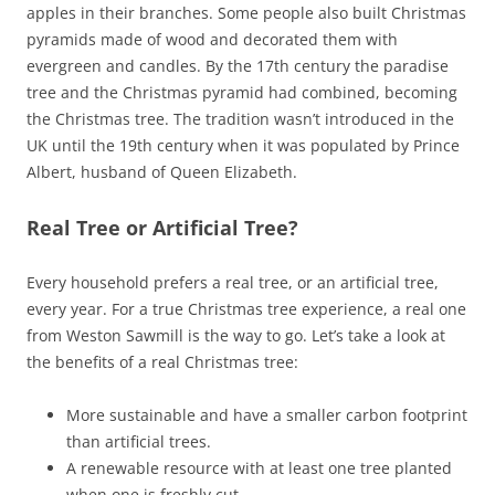
apples in their branches. Some people also built Christmas
pyramids made of wood and decorated them with
evergreen and candles. By the 17th century the paradise
tree and the Christmas pyramid had combined, becoming
the Christmas tree. The tradition wasn’t introduced in the
UK until the 19th century when it was populated by Prince
Albert, husband of Queen Elizabeth.
Real Tree or Artificial Tree?
Every household prefers a real tree, or an artificial tree,
every year. For a true Christmas tree experience, a real one
from Weston Sawmill is the way to go. Let’s take a look at
the benefits of a real Christmas tree:
More sustainable and have a smaller carbon footprint
than artificial trees.
A renewable resource with at least one tree planted
when one is freshly cut.