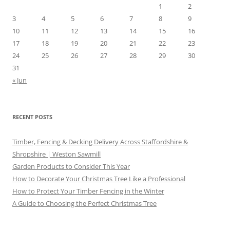
1
2
3
4
5
6
7
8
9
10
11
12
13
14
15
16
17
18
19
20
21
22
23
24
25
26
27
28
29
30
31
« Jun
RECENT POSTS
Timber, Fencing & Decking Delivery Across Staffordshire &
Shropshire | Weston Sawmill
Garden Products to Consider This Year
How to Decorate Your Christmas Tree Like a Professional
How to Protect Your Timber Fencing in the Winter
A Guide to Choosing the Perfect Christmas Tree