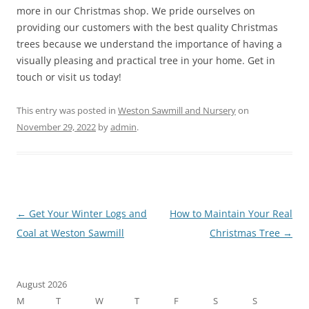
more in our Christmas shop. We pride ourselves on
providing our customers with the best quality Christmas
trees because we understand the importance of having a
visually pleasing and practical tree in your home. Get in
touch or visit us today!
This entry was posted in
Weston Sawmill and Nursery
on
November 29, 2022
by
admin
.
Post
←
Get Your Winter Logs and
How to Maintain Your Real
navigation
Coal at Weston Sawmill
Christmas Tree
→
August 2026
M
T
W
T
F
S
S