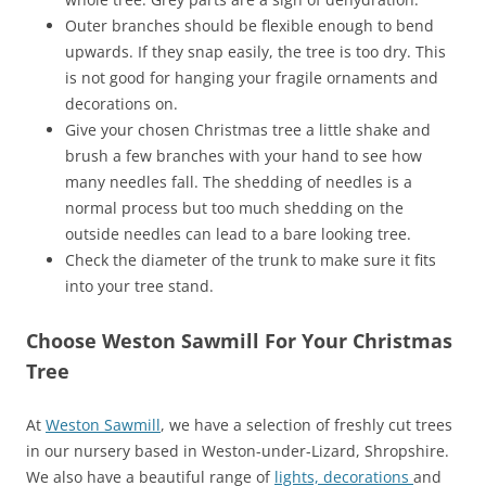
Outer branches should be flexible enough to bend
upwards. If they snap easily, the tree is too dry. This
is not good for hanging your fragile ornaments and
decorations on.
Give your chosen Christmas tree a little shake and
brush a few branches with your hand to see how
many needles fall. The shedding of needles is a
normal process but too much shedding on the
outside needles can lead to a bare looking tree.
Check the diameter of the trunk to make sure it fits
into your tree stand.
Choose Weston Sawmill For Your Christmas
Tree
At
Weston Sawmill
, we have a selection of freshly cut trees
in our nursery based in Weston-under-Lizard, Shropshire.
We also have a beautiful range of
lights, decorations
and