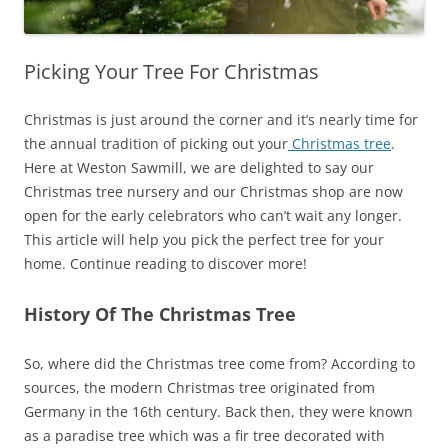
Picking Your Tree For Christmas
Christmas is just around the corner and it’s nearly time for
the annual tradition of picking out your
Christmas tree
.
Here at Weston Sawmill, we are delighted to say our
Christmas tree nursery and our Christmas shop are now
open for the early celebrators who can’t wait any longer.
This article will help you pick the perfect tree for your
home. Continue reading to discover more!
History Of The Christmas Tree
So, where did the Christmas tree come from? According to
sources, the modern Christmas tree originated from
Germany in the 16th century. Back then, they were known
as a paradise tree which was a fir tree decorated with