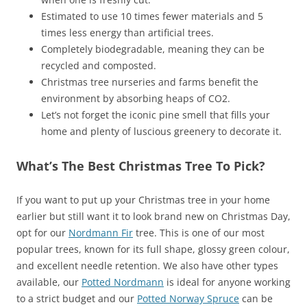
Estimated to use 10 times fewer materials and 5
times less energy than artificial trees.
Completely biodegradable, meaning they can be
recycled and composted.
Christmas tree nurseries and farms benefit the
environment by absorbing heaps of CO2.
Let’s not forget the iconic pine smell that fills your
home and plenty of luscious greenery to decorate it.
What’s The Best Christmas Tree To Pick?
If you want to put up your Christmas tree in your home
earlier but still want it to look brand new on Christmas Day,
opt for our
Nordmann Fir
tree. This is one of our most
popular trees, known for its full shape, glossy green colour,
and excellent needle retention. We also have other types
available, our
Potted Nordmann
is ideal for anyone working
to a strict budget and our
Potted Norway Spruce
can be